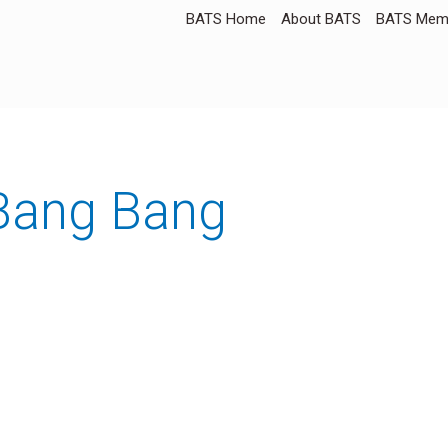
BATS Home
About BATS
BATS Memb
 Bang Bang