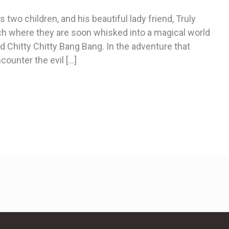
 two children, and his beautiful lady friend, Truly
ch where they are soon whisked into a magical world
led Chitty Chitty Bang Bang. In the adventure that
counter the evil […]