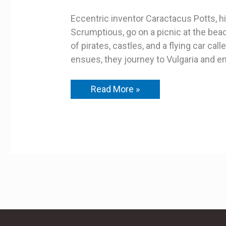
Eccentric inventor Caractacus Potts, his
Scrumptious, go on a picnic at the bea
of pirates, castles, and a flying car cal
ensues, they journey to Vulgaria and en
Read More »