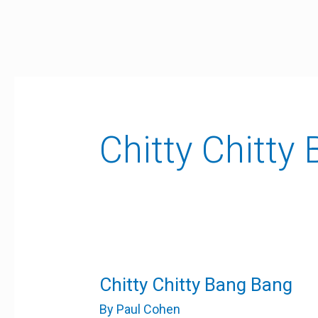
Skip
to
content
Chitty Chitty
Chitty
Chitty Chitty Bang Bang
Chitty
Bang
By
Paul Cohen
Bang