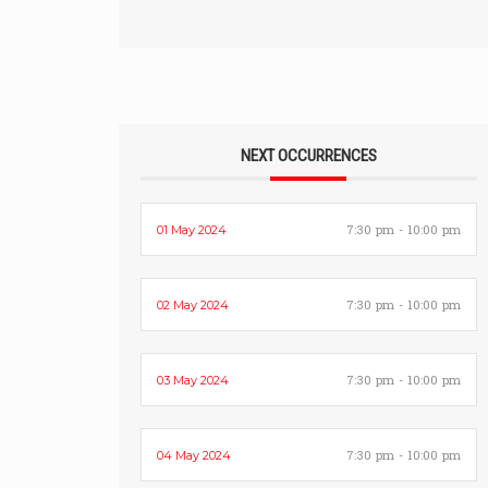
NEXT OCCURRENCES
7:30 pm - 10:00 pm
01 May 2024
7:30 pm - 10:00 pm
02 May 2024
7:30 pm - 10:00 pm
03 May 2024
7:30 pm - 10:00 pm
04 May 2024