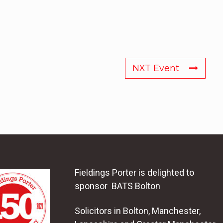
NXT Event
Fieldings Porter is delighted to
sponsor BATS Bolton
Solicitors in Bolton, Manchester,