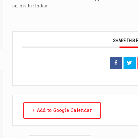
on his birthday.
SHARE THIS 
+ Add to Google Calendar