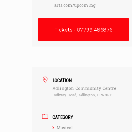
arts.com/upcoming
Tickets - 07799 486876
LOCATION
Adlington Community Centre
Railway Road, Adlington, PR6 9RF
CATEGORY
Musical