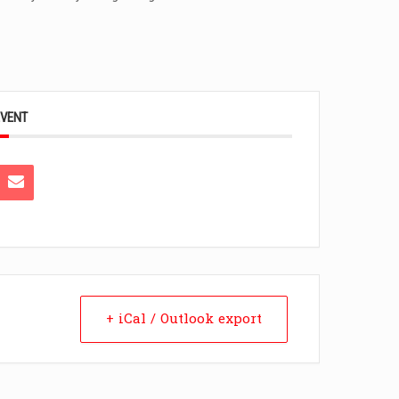
EVENT
+ iCal / Outlook export