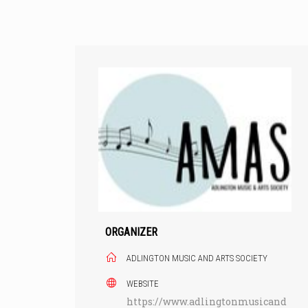
Skip
to
content
ORGANIZER
ADLINGTON MUSIC AND ARTS SOCIETY
WEBSITE
https://www.adlingtonmusicand