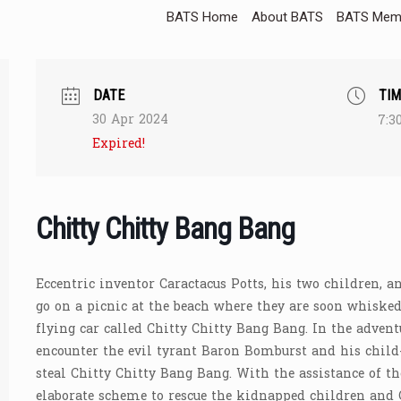
BATS Home
About BATS
BATS Memb
DATE
TIM
30 Apr 2024
7:3
Expired!
Chitty Chitty Bang Bang
Eccentric inventor Caractacus Potts, his two children, a
go on a picnic at the beach where they are soon whisked 
flying car called Chitty Chitty Bang Bang. In the advent
encounter the evil tyrant Baron Bomburst and his child
steal Chitty Chitty Bang Bang. With the assistance of t
elaborate scheme to rescue the kidnapped children and 