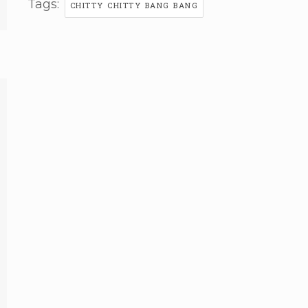
Tags:
CHITTY CHITTY BANG BANG