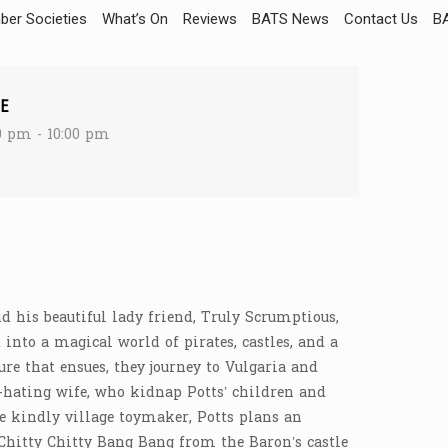
er Societies
What’s On
Reviews
BATS News
Contact Us
BA
E
0 pm - 10:00 pm
nd his beautiful lady friend, Truly Scrumptious,
into a magical world of pirates, castles, and a
ure that ensues, they journey to Vulgaria and
-hating wife, who kidnap Potts’ children and
he kindly village toymaker, Potts plans an
Chitty Chitty Bang Bang from the Baron’s castle