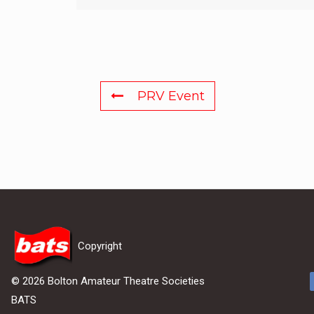
PRV Event
Copyright
© 2026 Bolton Amateur Theatre Societies
BATS