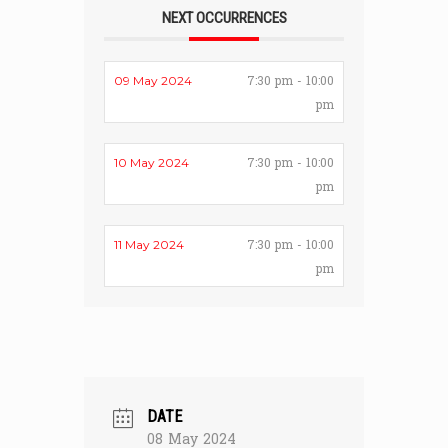
NEXT OCCURRENCES
7:30 pm - 10:00
09 May 2024
pm
7:30 pm - 10:00
10 May 2024
pm
7:30 pm - 10:00
11 May 2024
pm
DATE
08 May 2024