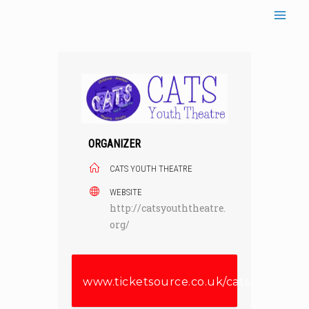
Skip
to
content
ORGANIZER
CATS YOUTH THEATRE
WEBSITE
http://catsyouththeatre.
org/
www.ticketsource.co.uk/cats-