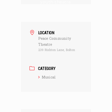
youth-theatre.
LOCATION
Peace Community
Theatre
239 Rishton Lane, Bolton
CATEGORY
Musical