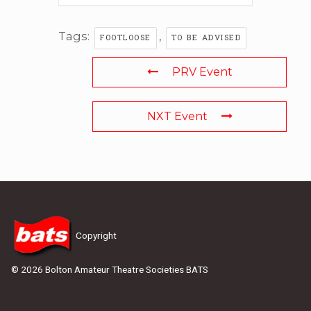
Tags:
,
FOOTLOOSE
TO BE ADVISED
PRV Event
NXT Event
Copyright
© 2026 Bolton Amateur Theatre Societies BATS