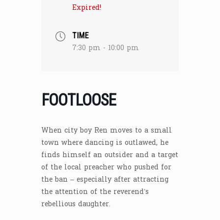
Expired!
TIME
7:30 pm - 10:00 pm
FOOTLOOSE
When city boy Ren moves to a small
town where dancing is outlawed, he
finds himself an outsider and a target
of the local preacher who pushed for
the ban – especially after attracting
the attention of the reverend’s
rebellious daughter.