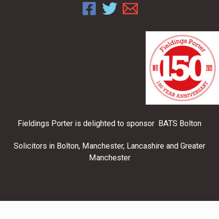
Fieldings Porter is delighted to sponsor BATS Bolton
Solicitors in Bolton, Manchester, Lancashire and Greater
Manchester