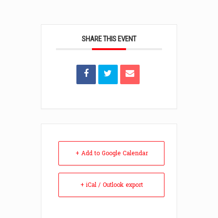
SHARE THIS EVENT
+ Add to Google Calendar
+ iCal / Outlook export