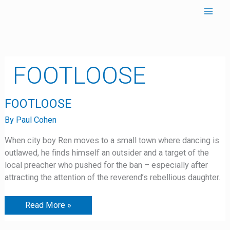
Skip
to
content
FOOTLOOSE
FOOTLOOSE
FOOTLOOSE
By
Paul Cohen
When city boy Ren moves to a small town where dancing is
outlawed, he finds himself an outsider and a target of the
local preacher who pushed for the ban – especially after
attracting the attention of the reverend’s rebellious daughter.
Read More »