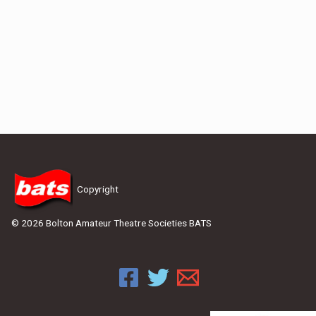
Copyright
© 2026 Bolton Amateur Theatre Societies BATS