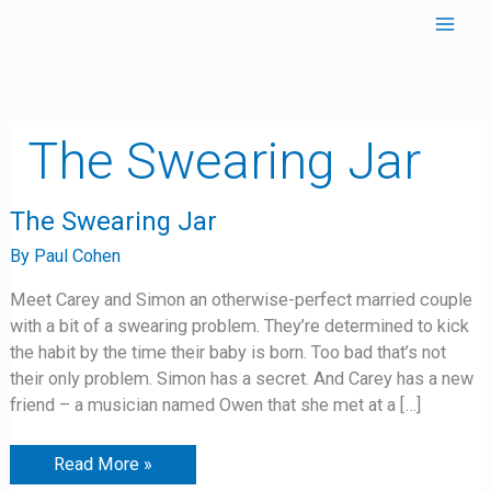
Skip
to
content
The Swearing Jar
The
The Swearing Jar
Swearing
Jar
By
Paul Cohen
Meet Carey and Simon an otherwise-perfect married couple
with a bit of a swearing problem. They’re determined to kick
the habit by the time their baby is born. Too bad that’s not
their only problem. Simon has a secret. And Carey has a new
friend – a musician named Owen that she met at a […]
Read More »