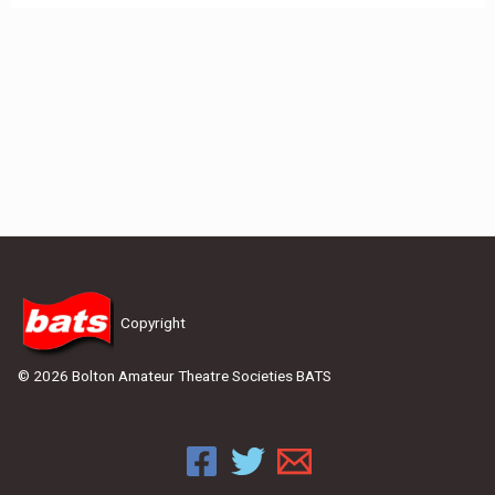
Copyright
© 2026 Bolton Amateur Theatre Societies BATS