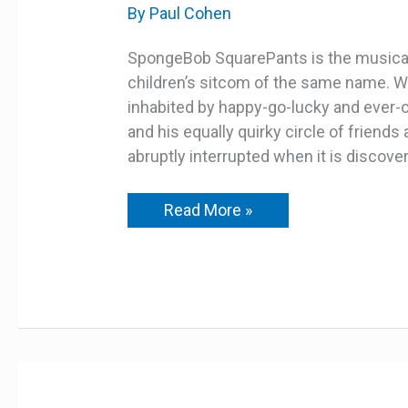
MUSICAL
By
Paul Cohen
–
YOUTH
EDITION
SpongeBob SquarePants is the musical
–
children’s sitcom of the same name. We
MATINEE
inhabited by happy-go-lucky and ever
and his equally quirky circle of friend
abruptly interrupted when it is discover
Read More »