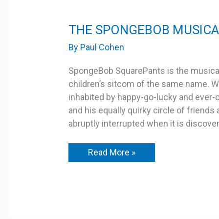
THE
THE SPONGEBOB MUSICAL
SPONGEBOB
MUSICAL
By
Paul Cohen
–
YOUTH
EDITION
SpongeBob SquarePants is the musical
children’s sitcom of the same name. We
inhabited by happy-go-lucky and ever
and his equally quirky circle of friend
abruptly interrupted when it is discove
Read More »