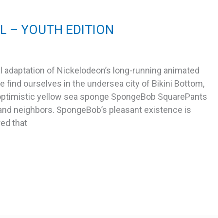
 – YOUTH EDITION
 adaptation of Nickelodeon’s long-running animated
 find ourselves in the undersea city of Bikini Bottom,
-optimistic yellow sea sponge SpongeBob SquarePants
s and neighbors. SpongeBob’s pleasant existence is
red that