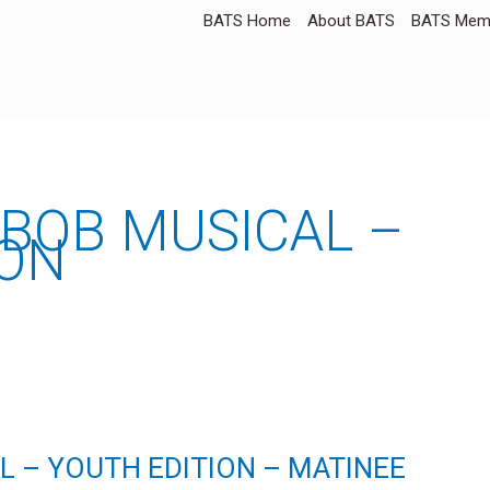
BATS Home
About BATS
BATS Memb
BOB MUSICAL –
ION
 – YOUTH EDITION – MATINEE