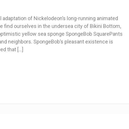
 adaptation of Nickelodeon’s long-running animated
 find ourselves in the undersea city of Bikini Bottom,
-optimistic yellow sea sponge SpongeBob SquarePants
s and neighbors. SpongeBob’s pleasant existence is
ed that […]