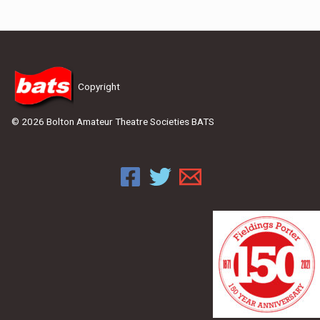
Copyright
© 2026 Bolton Amateur Theatre Societies BATS