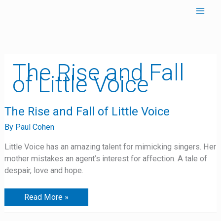
Skip
to
content
The Rise and Fall
of Little Voice
The
The Rise and Fall of Little Voice
Rise
and
By
Paul Cohen
Fall
of
Little Voice has an amazing talent for mimicking singers. Her
Little
Voice
mother mistakes an agent’s interest for affection. A tale of
despair, love and hope.
Read More »