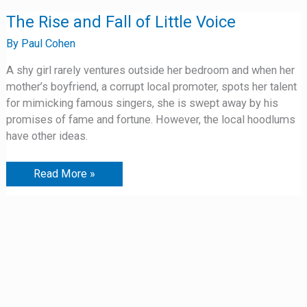
The
The Rise and Fall of Little Voice
Rise
and
By
Paul Cohen
Fall
of
A shy girl rarely ventures outside her bedroom and when her
Little
Voice
mother’s boyfriend, a corrupt local promoter, spots her talent
for mimicking famous singers, she is swept away by his
promises of fame and fortune. However, the local hoodlums
have other ideas.
Read More »