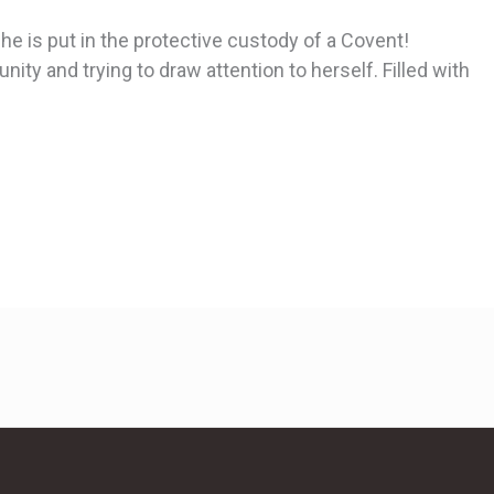
e is put in the protective custody of a Covent!
ity and trying to draw attention to herself. Filled with