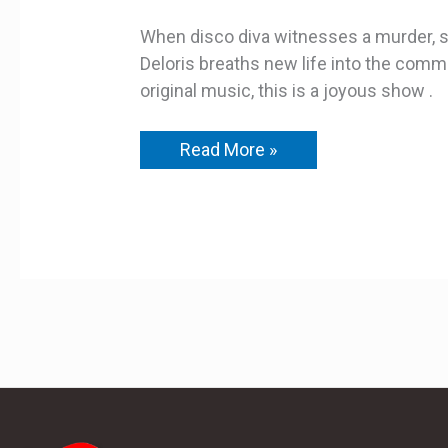
When disco diva witnesses a murder, sh
Deloris breaths new life into the commun
original music, this is a joyous show .
Read More »