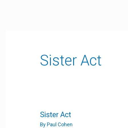
Skip
to
content
Sister Act
Sister
Sister Act
Act
By
Paul Cohen