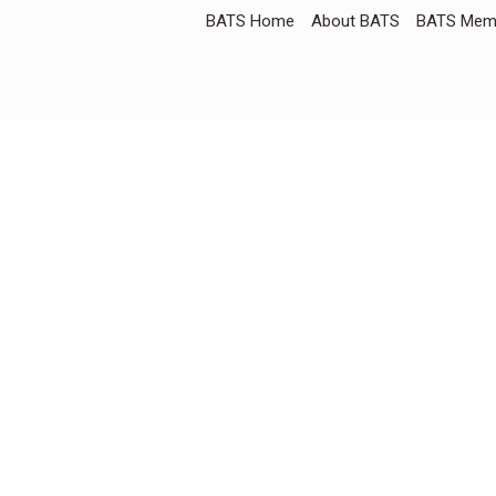
BATS Home
About BATS
BATS Memb