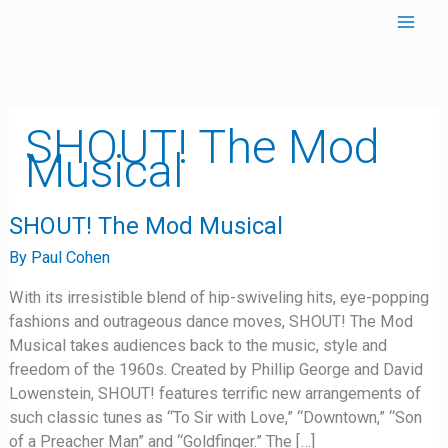
Skip
to
content
SHOUT! The Mod
Musical
SHOUT!
SHOUT! The Mod Musical
The
Mod
By
Paul Cohen
Musical
With its irresistible blend of hip-swiveling hits, eye-popping
fashions and outrageous dance moves, SHOUT! The Mod
Musical takes audiences back to the music, style and
freedom of the 1960s. Created by Phillip George and David
Lowenstein, SHOUT! features terrific new arrangements of
such classic tunes as “To Sir with Love,” “Downtown,” “Son
of a Preacher Man” and “Goldfinger.” The […]