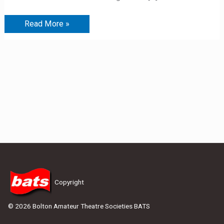
Read More »
Copyright
© 2026 Bolton Amateur Theatre Societies BATS