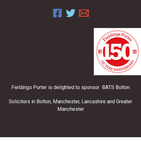
Fieldings Porter is delighted to sponsor BATS Bolton
Solicitors in Bolton, Manchester, Lancashire and Greater
Manchester