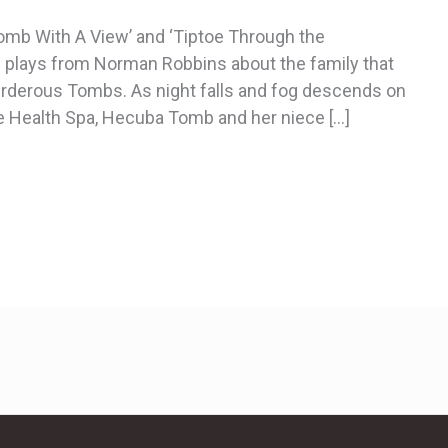
omb With A View’ and ‘Tiptoe Through the
f plays from Norman Robbins about the family that
murderous Tombs. As night falls and fog descends on
 Health Spa, Hecuba Tomb and her niece […]