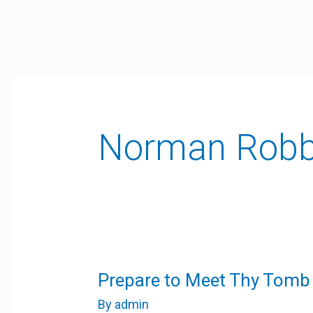
Skip
to
content
Norman Robb
Prepare
Prepare to Meet Thy Tomb
to
Meet
By
admin
Thy