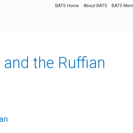
BATS Home
About BATS
BATS Memb
and the Ruffian
ian