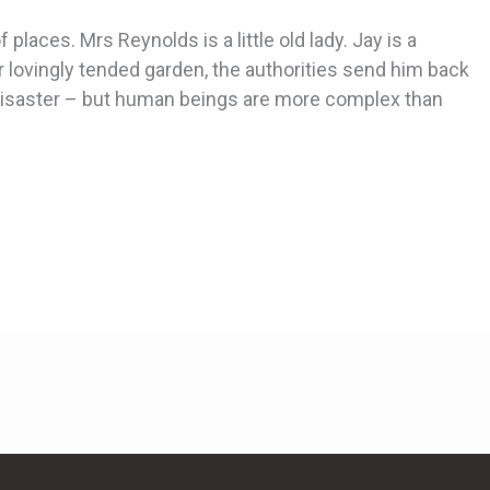
places. Mrs Reynolds is a little old lady. Jay is a
 lovingly tended garden, the authorities send him back
or disaster – but human beings are more complex than