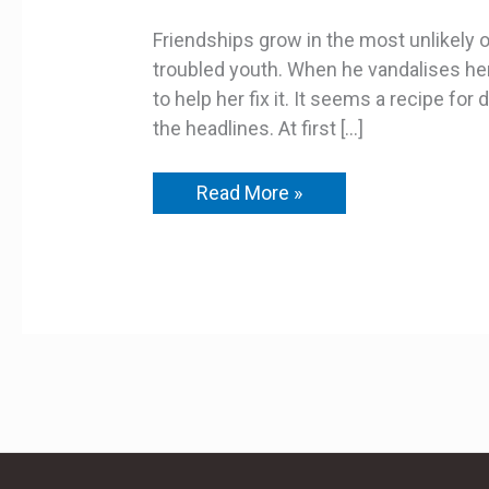
Ruffian
Friendships grow in the most unlikely of 
troubled youth. When he vandalises her
to help her fix it. It seems a recipe f
the headlines. At first […]
Read More »