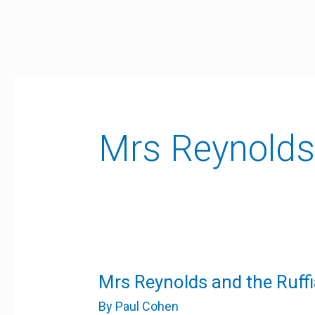
Skip
to
content
Mrs Reynolds 
Mrs
Mrs Reynolds and the Ruff
Reynolds
and
By
Paul Cohen
the