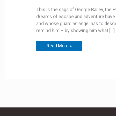
This is the saga of George Bailey, the
dreams of escape and adventure have b
and whose guardian angel has to desce
remind him – by showing him what […]
Read More »