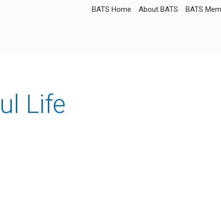
BATS Home
About BATS
BATS Memb
ul Life