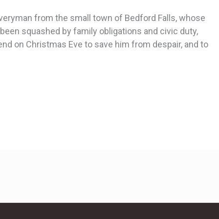
 Everyman from the small town of Bedford Falls, whose
een squashed by family obligations and civic duty,
nd on Christmas Eve to save him from despair, and to