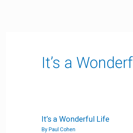
Skip
to
content
It’s a Wonderf
It’s
It’s a Wonderful Life
a
Wonderful
By
Paul Cohen
Life