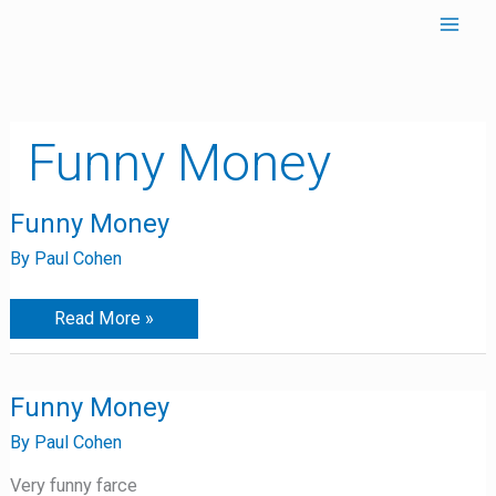
Skip
to
content
Funny Money
Funny
Funny Money
Money
By
Paul Cohen
Read More »
Funny
Funny Money
Money
By
Paul Cohen
Very funny farce