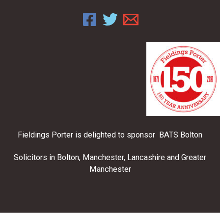
Fieldings Porter is delighted to sponsor BATS Bolton
Solicitors in Bolton, Manchester, Lancashire and Greater
Manchester