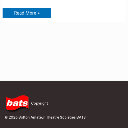
Read More »
Copyright
© 2026 Bolton Amateur Theatre Societies BATS