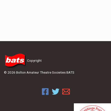
Copyright
© 2026 Bolton Amateur Theatre Societies BATS