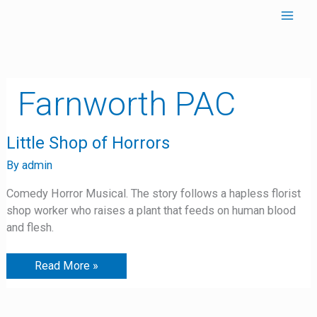
Skip
to
content
Farnworth PAC
Little
Little Shop of Horrors
Shop
of
By
admin
Horrors
Comedy Horror Musical. The story follows a hapless florist
shop worker who raises a plant that feeds on human blood
and flesh.
Read More »