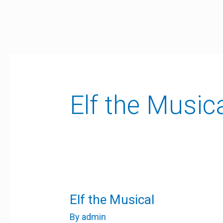
Skip
to
content
Elf the Music
Elf
Elf the Musical
the
Musical
By
admin