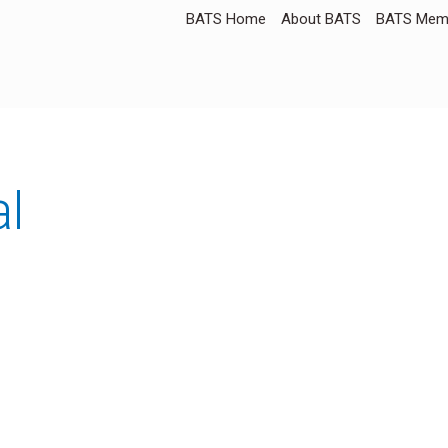
BATS Home
About BATS
BATS Memb
al