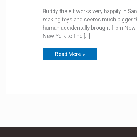
Buddy the elf works very happily in Sa
making toys and seems much bigger than
human accidentally brought from New Y
New York to find […]
Read More »