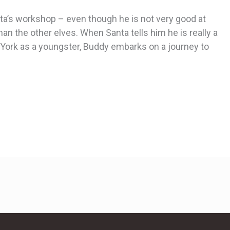
nta’s workshop – even though he is not very good at
 the other elves. When Santa tells him he is really a
ork as a youngster, Buddy embarks on a journey to