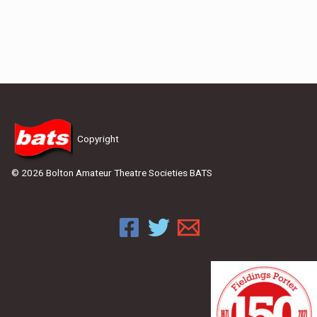
Copyright
© 2026 Bolton Amateur Theatre Societies BATS