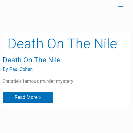
Skip
to
content
Death On The Nile
Death
Death On The Nile
On
The
By
Paul Cohen
Nile
Christie’s famous murder mystery
Read More »