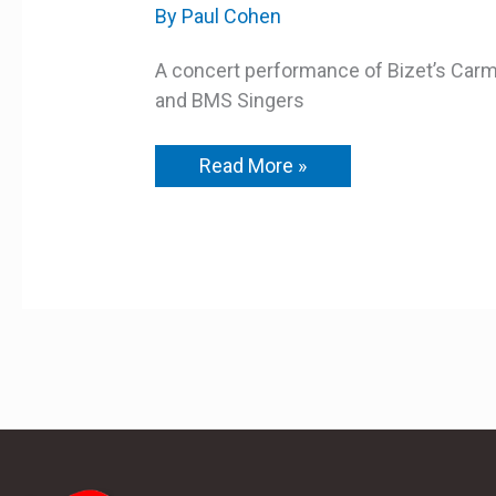
A
By
Paul Cohen
Concert
Performance
A concert performance of Bizet’s Ca
and BMS Singers
Read More »