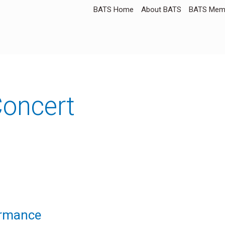
BATS Home
About BATS
BATS Memb
oncert
ormance