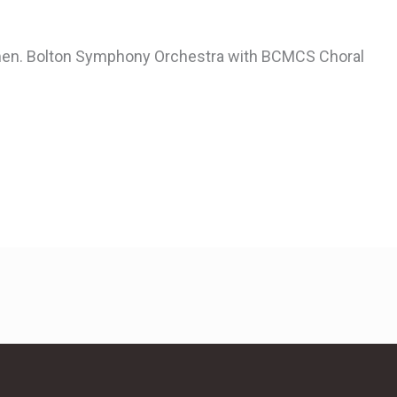
rmen. Bolton Symphony Orchestra with BCMCS Choral