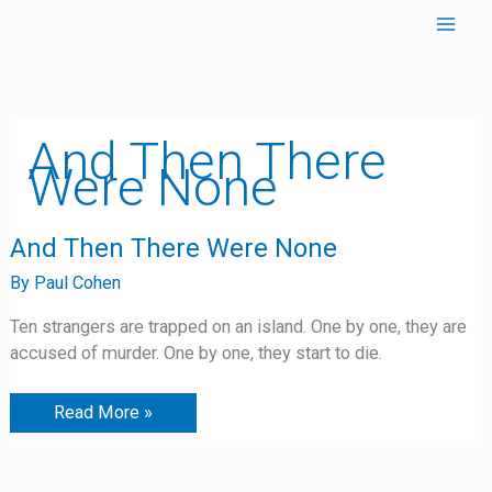
Skip
to
content
And Then There
Were None
And
And Then There Were None
Then
There
By
Paul Cohen
Were
None
Ten strangers are trapped on an island. One by one, they are
accused of murder. One by one, they start to die.
Read More »