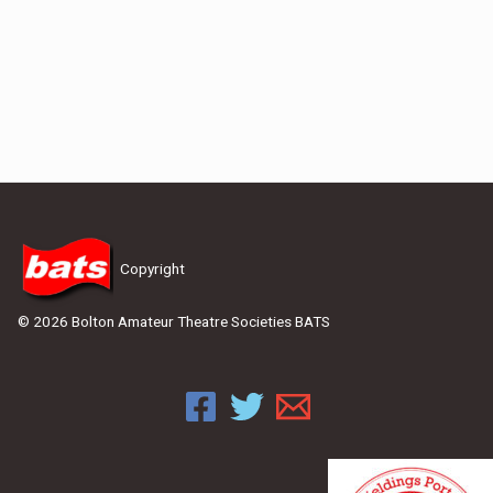
Copyright
© 2026 Bolton Amateur Theatre Societies BATS