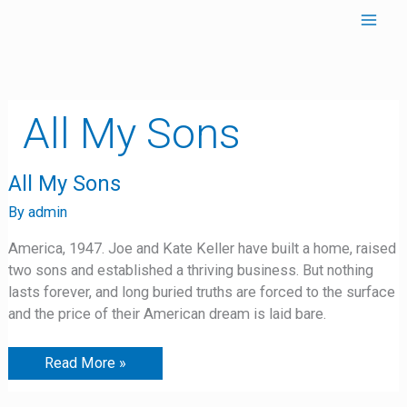
Skip
to
content
All My Sons
All
All My Sons
My
Sons
By
admin
America, 1947. Joe and Kate Keller have built a home, raised
two sons and established a thriving business. But nothing
lasts forever, and long buried truths are forced to the surface
and the price of their American dream is laid bare.
Read More »