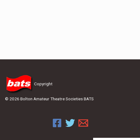
Copyright
© 2026 Bolton Amateur Theatre Societies BATS