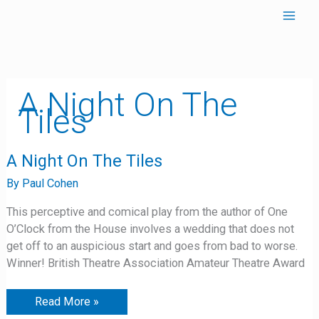
Skip
to
content
A Night On The
Tiles
A
A Night On The Tiles
Night
On
By
Paul Cohen
The
Tiles
This perceptive and comical play from the author of One
O’Clock from the House involves a wedding that does not
get off to an auspicious start and goes from bad to worse.
Winner! British Theatre Association Amateur Theatre Award
Read More »