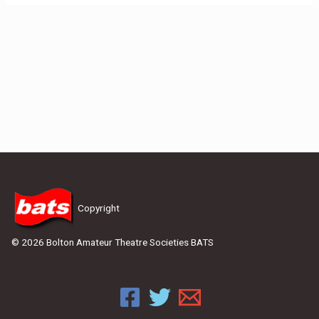
Copyright
© 2026 Bolton Amateur Theatre Societies BATS