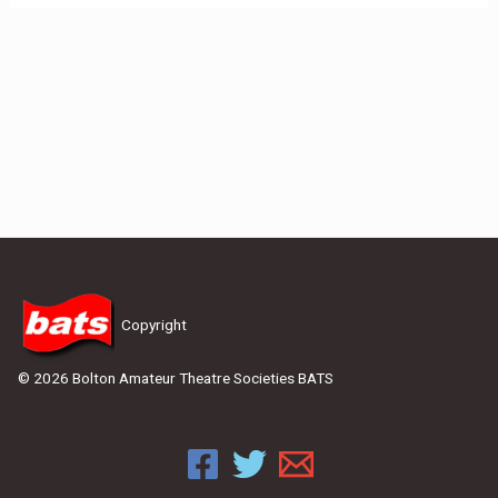
Copyright
© 2026 Bolton Amateur Theatre Societies BATS