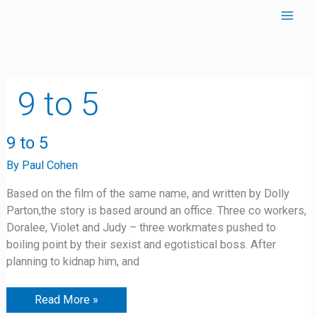
Skip
to
content
9 to 5
9
9 to 5
to
5
By
Paul Cohen
Based on the film of the same name, and written by Dolly
Parton,the story is based around an office. Three co workers,
Doralee, Violet and Judy – three workmates pushed to
boiling point by their sexist and egotistical boss. After
planning to kidnap him, and
Read More »