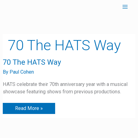
Skip
to
content
70 The HATS Way
70
70 The HATS Way
The
HATS
By
Paul Cohen
Way
HATS celebrate their 70th anniversary year with a musical
showcase featuring shows from previous productions.
Read More »