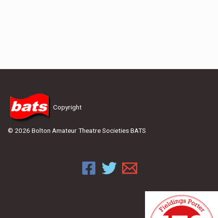
Copyright
© 2026 Bolton Amateur Theatre Societies BATS