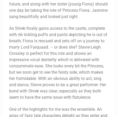
future, and along with her sister (young Fiona) should
one day be taking the role of Princess Fiona. Jasmine
sang beautifully and looked just right.
As Shrek finally gains access to the castle, complete
with rib tickling puffs and pants depicting he is out of
breath, Fiona is rescued and sets off on a journey to
marry Lord Farquaad. – or does she? Stevie-Leigh
Crossley is perfect for this role and shows an
impressive vocal dexterity which is delivered with
consummate ease. She looks every bit the Princess,
but we soon get to see the feisty side, which makes
her formidable. With an obvious ability to act, sing
and dance, Stevie proves to be a great performer. Her
bond with Shrek was clear, especially as they both
seem to have the same issue with flatulence.
One of the highlights for me was the ensemble. An
array of fairy tale characters delight as they enter and