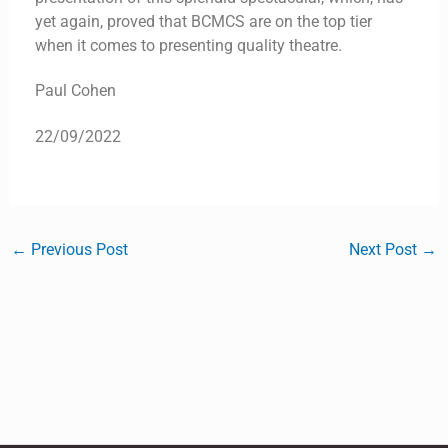
yet again, proved that BCMCS are on the top tier
when it comes to presenting quality theatre.
Paul Cohen
22/09/2022
←
Previous Post
Next Post
→