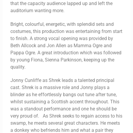
that the capacity audience lapped up and left the
auditorium wanting more.
Bright, colourful, energetic, with splendid sets and
costumes, this production was entertaining from start
to finish. A strong vocal opening was provided by
Beth Allcock and Jon Allen as Mamma Ogre and
Pappa Ogre. A great introduction which was followed
by young Fiona, Sienna Parkinson, keeping up the
quality.
Jonny Cunliffe as Shrek leads a talented principal
cast. Shrek is a massive role and Jonny plays a
blinder as he effortlessly bangs out tune after tune,
whilst sustaining a Scottish accent throughout. This
was a standout performance and one he should be
very proud of. As Shrek seeks to regain access to his
swamp, he meets several great characters. He meets
a donkey who befriends him and what a pair they