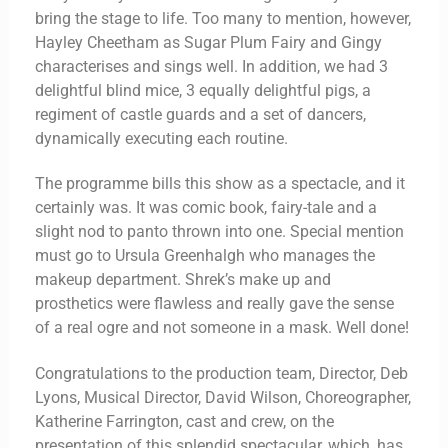
bring the stage to life. Too many to mention, however,
Hayley Cheetham as Sugar Plum Fairy and Gingy
characterises and sings well. In addition, we had 3
delightful blind mice, 3 equally delightful pigs, a
regiment of castle guards and a set of dancers,
dynamically executing each routine.
The programme bills this show as a spectacle, and it
certainly was. It was comic book, fairy-tale and a
slight nod to panto thrown into one. Special mention
must go to Ursula Greenhalgh who manages the
makeup department. Shrek’s make up and
prosthetics were flawless and really gave the sense
of a real ogre and not someone in a mask. Well done!
Congratulations to the production team, Director, Deb
Lyons, Musical Director, David Wilson, Choreographer,
Katherine Farrington, cast and crew, on the
presentation of this splendid spectacular, which, has