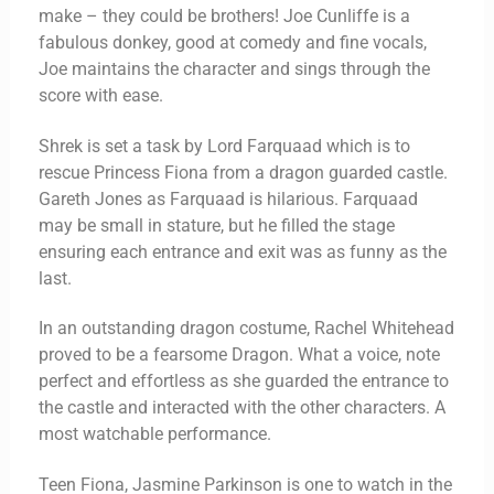
make – they could be brothers! Joe Cunliffe is a
fabulous donkey, good at comedy and fine vocals,
Joe maintains the character and sings through the
score with ease.
Shrek is set a task by Lord Farquaad which is to
rescue Princess Fiona from a dragon guarded castle.
Gareth Jones as Farquaad is hilarious. Farquaad
may be small in stature, but he filled the stage
ensuring each entrance and exit was as funny as the
last.
In an outstanding dragon costume, Rachel Whitehead
proved to be a fearsome Dragon. What a voice, note
perfect and effortless as she guarded the entrance to
the castle and interacted with the other characters. A
most watchable performance.
Teen Fiona, Jasmine Parkinson is one to watch in the