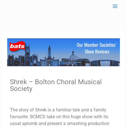
Skip
to
content
Shrek – Bolton Choral Musical
Society
The story of Shrek is a familiar tale and a family
favourite. BCMCS take on this huge show with its
usual aplomb and present a smashing production