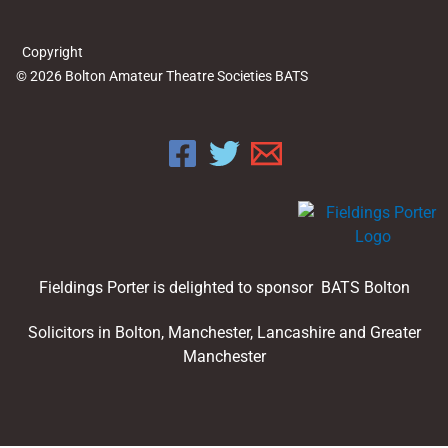
Copyright
© 2026 Bolton Amateur Theatre Societies BATS
Fieldings Porter is delighted to sponsor BATS Bolton
Solicitors in Bolton, Manchester, Lancashire and Greater
Manchester