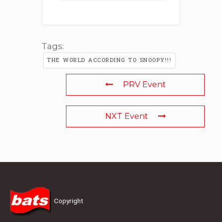
Tags:
THE WORLD ACCORDING TO SNOOPY!!!
PRV Event
NXT Event
Copyright