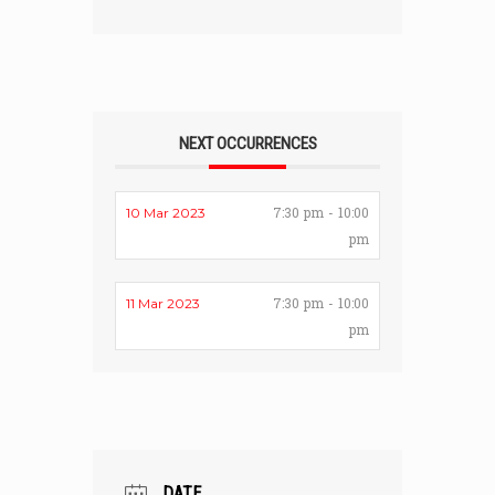
NEXT OCCURRENCES
7:30 pm - 10:00
10 Mar 2023
pm
7:30 pm - 10:00
11 Mar 2023
pm
DATE