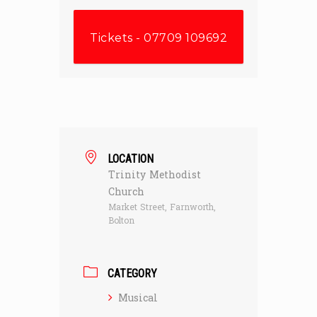
Tickets - 07709 109692
LOCATION
Trinity Methodist
Church
Market Street, Farnworth,
Bolton
CATEGORY
Musical