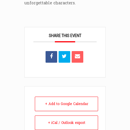
unforgettable characters.
SHARE THIS EVENT
+ Add to Google Calendar
+ iCal / Outlook export