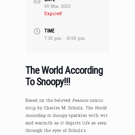
09 Mar 2023
Expired!
TIME
7:30 pm - 10:00 pm
The World According
To Snoopy!!!
Based on the beloved
Peanuts
comic
strip by Charles M. Schulz,
The World
According to Snoopy
sparkles with wit
and warmth as it depicts life as seen
through the eyes of Schulz’s