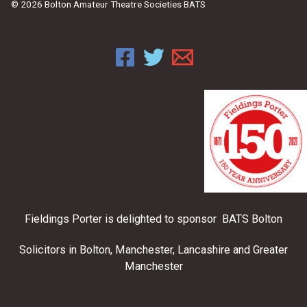
© 2026 Bolton Amateur Theatre Societies BATS
Fieldings Porter is delighted to sponsor BATS Bolton
Solicitors in Bolton, Manchester, Lancashire and Greater
Manchester