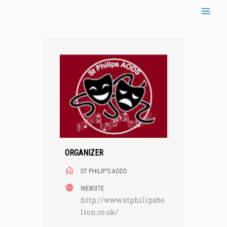
Skip
to
content
ORGANIZER
ST PHILIP'S AODS
WEBSITE
http://www.stphilipsbo
lton.co.uk/