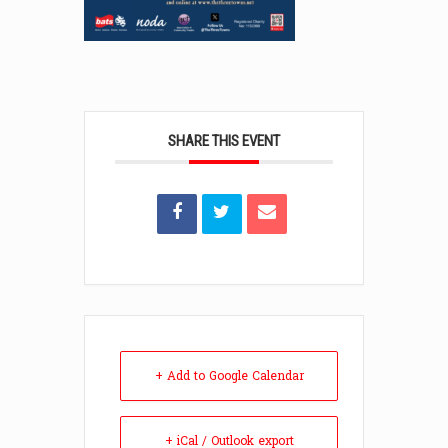
SHARE THIS EVENT
+ Add to Google Calendar
+ iCal / Outlook export