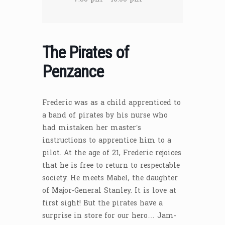
The Pirates of
Penzance
Frederic was as a child apprenticed to
a band of pirates by his nurse who
had mistaken her master’s
instructions to apprentice him to a
pilot. At the age of 21, Frederic rejoices
that he is free to return to respectable
society. He meets Mabel, the daughter
of Major-General Stanley. It is love at
first sight! But the pirates have a
surprise in store for our hero… Jam-