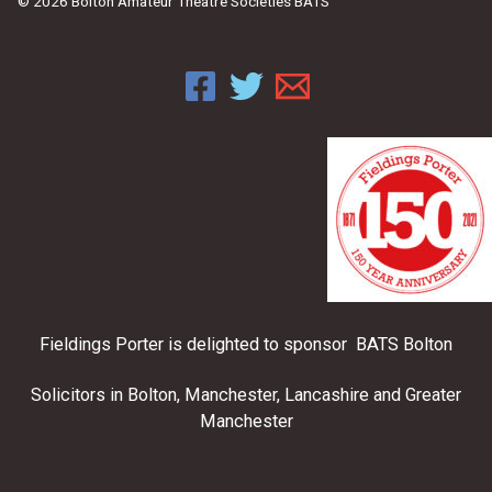
© 2026 Bolton Amateur Theatre Societies BATS
Fieldings Porter is delighted to sponsor BATS Bolton
Solicitors in Bolton, Manchester, Lancashire and Greater
Manchester