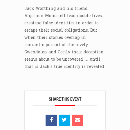
Jack Worthing and his friend
Algernon Moncrieff lead double lives,
creating false identities in order to
escape their social obligations. But
when their stories overlap in
romantic pursuit of the lovely
Gwendolen and Cecily their deception
seems about to be uncovered … until
that is Jack’s true identity is revealed
SHARE THIS EVENT