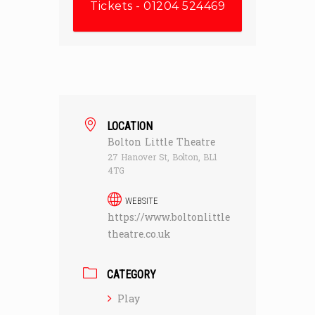
Tickets - 01204 524469
LOCATION
Bolton Little Theatre
27 Hanover St, Bolton, BL1
4TG
WEBSITE
https://www.boltonlittle
theatre.co.uk
CATEGORY
Play