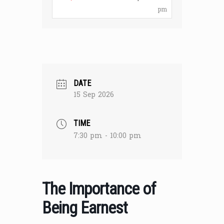
pm
DATE
15 Sep 2026
TIME
7:30 pm - 10:00 pm
The Importance of
Being Earnest