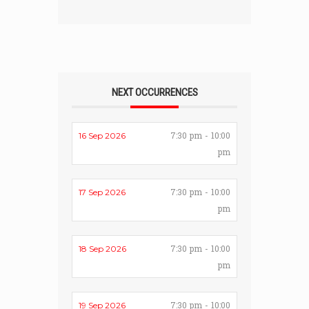
NEXT OCCURRENCES
7:30 pm - 10:00
16 Sep 2026
pm
7:30 pm - 10:00
17 Sep 2026
pm
7:30 pm - 10:00
18 Sep 2026
pm
7:30 pm - 10:00
19 Sep 2026