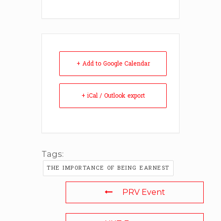
+ Add to Google Calendar
+ iCal / Outlook export
Tags:
THE IMPORTANCE OF BEING EARNEST
PRV Event