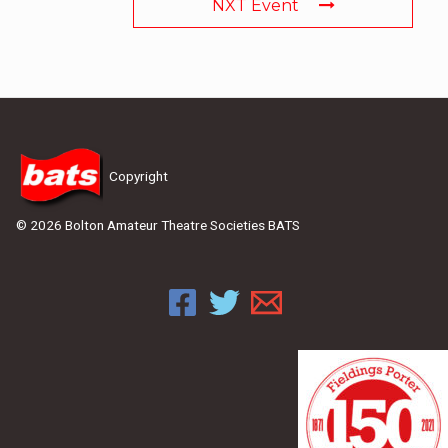
NXT Event
Copyright
© 2026 Bolton Amateur Theatre Societies BATS