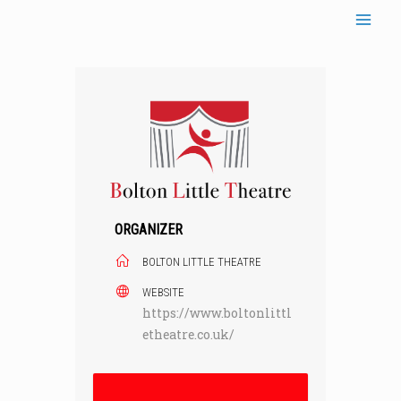
Skip
to
content
ORGANIZER
BOLTON LITTLE THEATRE
WEBSITE
https://www.boltonlittl
etheatre.co.uk/