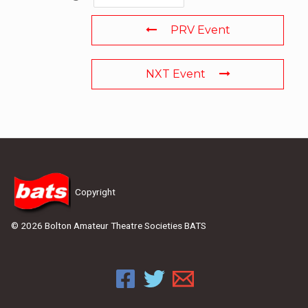
PRV Event
NXT Event
Copyright
© 2026 Bolton Amateur Theatre Societies BATS