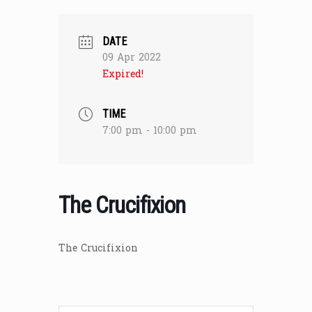
DATE
09 Apr 2022
Expired!
TIME
7:00 pm - 10:00 pm
The Crucifixion
The Crucifixion