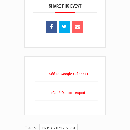
SHARE THIS EVENT
+ Add to Google Calendar
+ iCal / Outlook export
Tags:
THE CRUCIFIXION