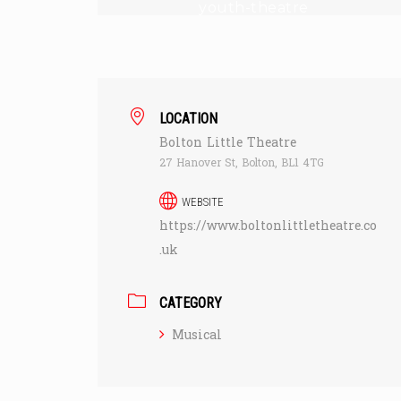
youth-theatre
LOCATION
Bolton Little Theatre
27 Hanover St, Bolton, BL1 4TG
WEBSITE
https://www.boltonlittletheatre.co
.uk
CATEGORY
Musical