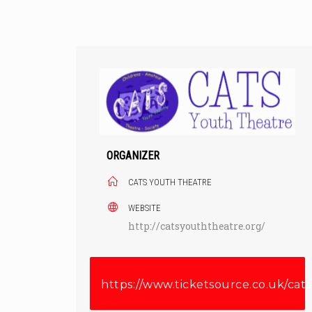
Skip
to
content
ORGANIZER
CATS YOUTH THEATRE
WEBSITE
http://catsyouththeatre.org/
https://www.ticketsource.co.uk/cats