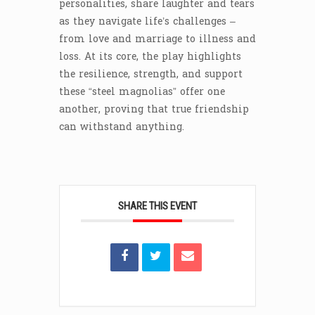
personalities, share laughter and tears
as they navigate life’s challenges –
from love and marriage to illness and
loss. At its core, the play highlights
the resilience, strength, and support
these “steel magnolias” offer one
another, proving that true friendship
can withstand anything.
SHARE THIS EVENT