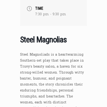
TIME
7:30 pm - 9:30 pm
Steel Magnolias
Steel Magnoliads is a heartwarming
Southern-set play that takes place in
Truvy’s beauty salon, a haven for six
strong-willed women. Through witty
banter, humour, and poignant
moments, the story chronicles their
enduring friendships, personal
triumphs, and heartaches. The
women, each with distinct