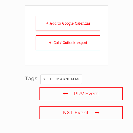
+ Add to Google Calendar
+ iCal / Outlook export
Tags:
STEEL MAGNOLIAS
PRV Event
NXT Event