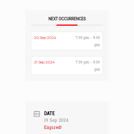
NEXT OCCURRENCES
7:30 pm - 9:30
20 Sep 2024
pm
7:30 pm - 9:30
21 Sep 2024
pm
DATE
19 Sep 2024
Expired!