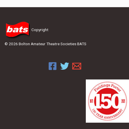
Copyright
© 2026 Bolton Amateur Theatre Societies BATS