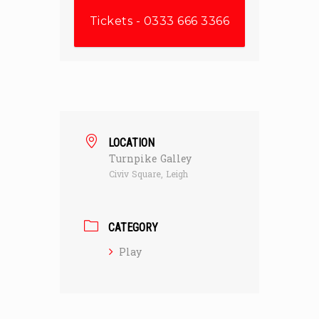
Tickets - 0333 666 3366
LOCATION
Turnpike Galley
Civiv Square, Leigh
CATEGORY
Play