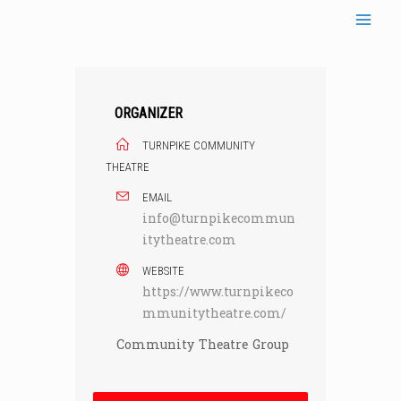
Skip
to
content
ORGANIZER
TURNPIKE COMMUNITY
THEATRE
EMAIL
info@turnpikecommun
itytheatre.com
WEBSITE
https://www.turnpikeco
mmunitytheatre.com/
Community Theatre Group