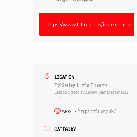
https://www.tlt.org.uk/index.shtml
LOCATION
Tyldesley Little Theatre
Lemon Street Tyldesley Manchester M29
8HT
https://tlt.org.uk/
WEBSITE
CATEGORY