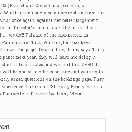
23 (‘Hansel and Gretel’) and receiving a
ck Whittington’) and also a nomination from the
Whur once again, against her better judgement
o the Director’s chair), takes the helm of our
…. we do!!! Talking of the unexpected, in
a Pantomime’, ‘Dick Whittington’ has been
 down the page). Despite this, Jenny says “It is a
e panto next year, they will have me doing it
 start of ticket sales and when it hits ZERO do
you will be one of hundreds on-line and waiting to
ently asked questions on the bookings page. They
xperience. Tickets for ‘Sleeping Beauty’ will go
. A Pantomime. Directed by Jenny Whur
EVENT