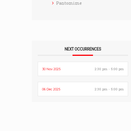
Pantomime
NEXT OCCURRENCES
2:30 pm - 5:00 pm
30 Nov 2025
2:30 pm - 5:00 pm
06 Dec 2025