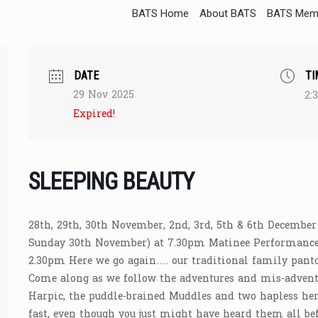
BATS Home
About BATS
BATS Memb
DATE
TI
29 Nov 2025
2:
Expired!
SLEEPING BEAUTY
28th, 29th, 30th November, 2nd, 3rd, 5th & 6th December
Sunday 30th November) at 7.30pm Matinee Performance
2.30pm Here we go again…. our traditional family pant
Come along as we follow the adventures and mis-adventu
Harpic, the puddle-brained Muddles and two hapless her
fast, even though you just might have heard them all bef