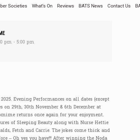
er Societies
What’s On
Reviews
BATS News
Contact Us
BA
ME
30 pm - 5:00 pm
 2025. Evening Performances on all dates (except
s on 29th, 30th November & 6th December at
omime returns once again for your enjoyment.
res of Sleeping Beauty along with Nurse Hettie
alds, Fetch and Carrie. The jokes come thick and
ore – Oh yes you have!!! After winning the Noda