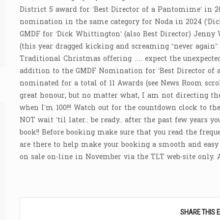
District 5 award for ‘Best Director of a Pantomime’ in 20
nomination in the same category for Noda in 2024 (‘Di
GMDF for ‘Dick Whittington’ (also Best Director) Jenny 
(this year dragged kicking and screaming “never again” t
Traditional Christmas offering …. expect the unexpected 
addition to the GMDF Nomination for ‘Best Director of 
nominated for a total of 11 Awards (see News Room scroll
great honour, but no matter what, I am not directing th
when I’m 100!!! Watch out for the countdown clock to the
NOT wait ’til later.. be ready.. after the past few years 
book!! Before booking make sure that you read the frequ
are there to help make your booking a smooth and easy e
on sale on-line in November via the TLT web-site only
SHARE THIS 