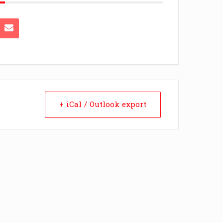
+ iCal / Outlook export