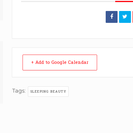
+ Add to Google Calendar
Tags:
SLEEPING BEAUTY