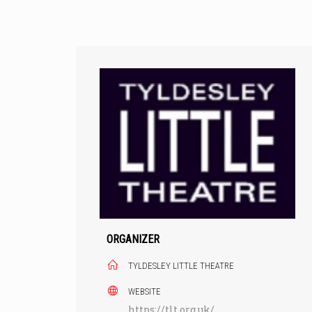
Skip
to
content
ORGANIZER
TYLDESLEY LITTLE THEATRE
WEBSITE
https://tlt.org.uk/