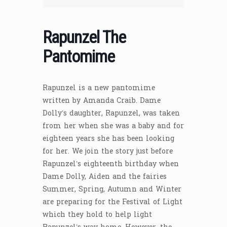
Rapunzel The
Pantomime
Rapunzel is a new pantomime
written by Amanda Craib. Dame
Dolly’s daughter, Rapunzel, was taken
from her when she was a baby and for
eighteen years she has been looking
for her. We join the story just before
Rapunzel’s eighteenth birthday when
Dame Dolly, Aiden and the fairies
Summer, Spring, Autumn and Winter
are preparing for the Festival of Light
which they hold to help light