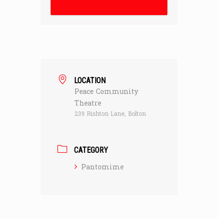
LOCATION
Peace Community
Theatre
239 Rishton Lane, Bolton
CATEGORY
Pantomime