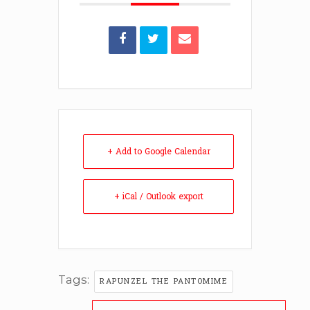
+ Add to Google Calendar
+ iCal / Outlook export
Tags:
RAPUNZEL THE PANTOMIME