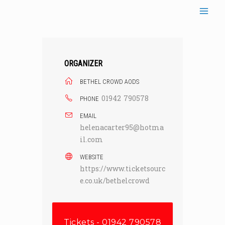
Skip
to
content
ORGANIZER
BETHEL CROWD AODS
01942 790578
PHONE
EMAIL
helenacarter95@hotma
il.com
WEBSITE
https://www.ticketsourc
e.co.uk/bethelcrowd
Tickets - 01942 790578