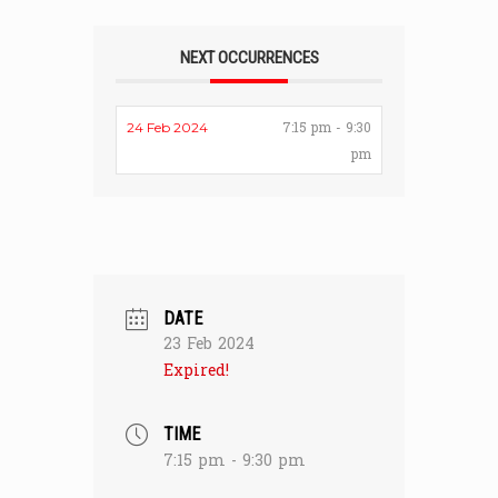
NEXT OCCURRENCES
7:15 pm - 9:30
24 Feb 2024
pm
DATE
23 Feb 2024
Expired!
TIME
7:15 pm - 9:30 pm