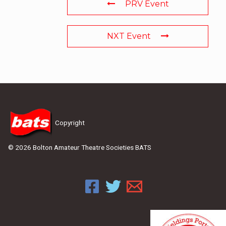
PRV Event
NXT Event
Copyright
© 2026 Bolton Amateur Theatre Societies BATS