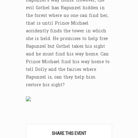
Rapunzel’s way home. However, the
evil Gothel has Rapunzel hidden in
the forest where no one can find her,
that is until Prince Michael
accidently finds the tower in which
she is held. He promises to help free
Rapunzel but Gothel takes his sight
and he must find his way home. Can
Prince Michael find his way home to
tell Dolly and the fairies where
Rapunzel is, can they help him
restore his sight?
SHARE THIS EVENT