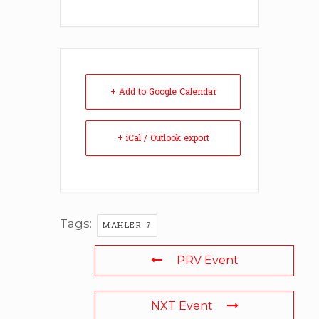
+ Add to Google Calendar
+ iCal / Outlook export
Tags:
MAHLER 7
PRV Event
NXT Event