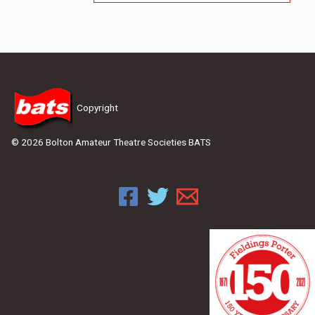
Copyright
© 2026 Bolton Amateur Theatre Societies BATS