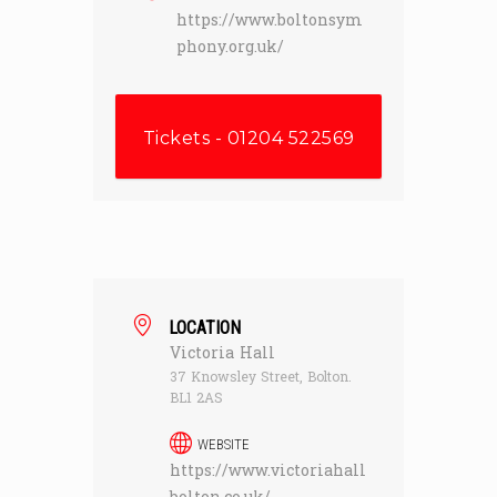
https://www.boltonsym
phony.org.uk/
Tickets - 01204 522569
LOCATION
Victoria Hall
37 Knowsley Street, Bolton.
BL1 2AS
WEBSITE
https://www.victoriahall