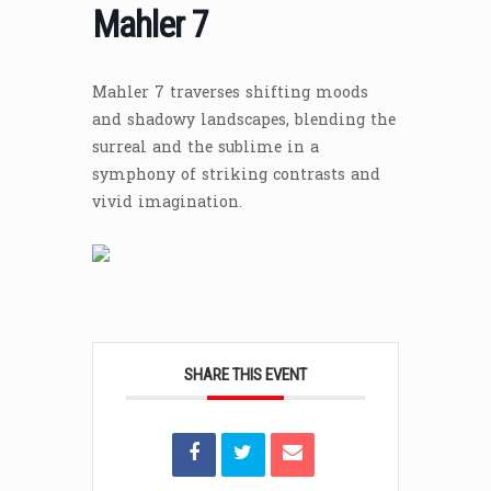
Mahler 7
Mahler 7 traverses shifting moods
and shadowy landscapes, blending the
surreal and the sublime in a
symphony of striking contrasts and
vivid imagination.
SHARE THIS EVENT