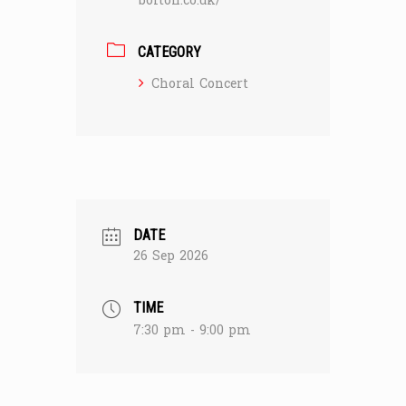
bolton.co.uk/
CATEGORY
Choral Concert
DATE
26 Sep 2026
TIME
7:30 pm - 9:00 pm