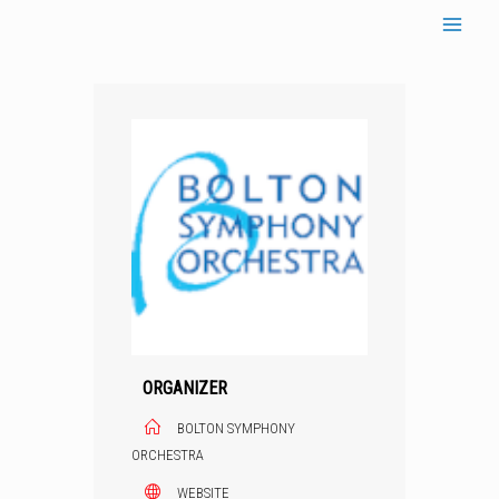
Skip
to
content
ORGANIZER
BOLTON SYMPHONY
ORCHESTRA
WEBSITE