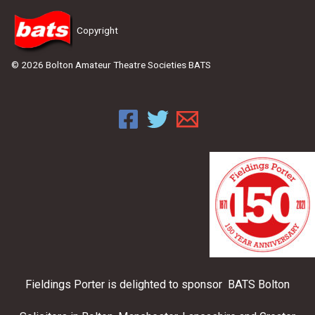
Copyright
© 2026 Bolton Amateur Theatre Societies BATS
Fieldings Porter is delighted to sponsor BATS Bolton