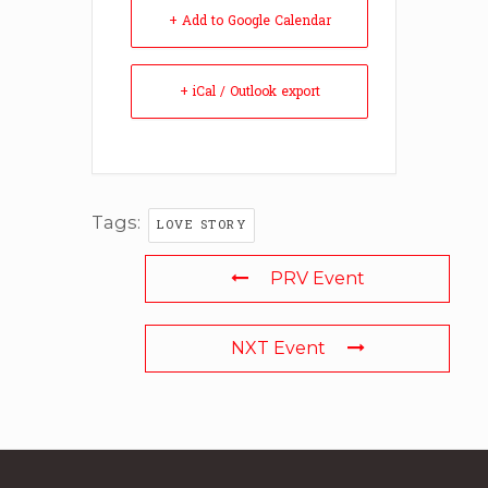
+ Add to Google Calendar
+ iCal / Outlook export
Tags:
LOVE STORY
PRV Event
NXT Event