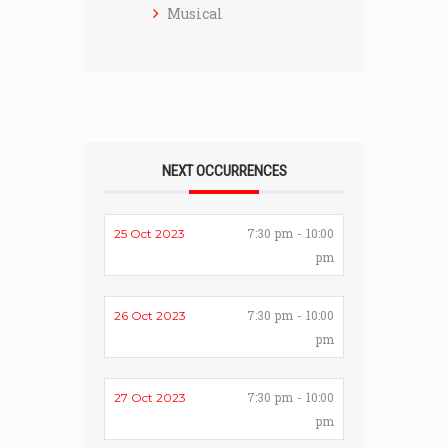
Musical
NEXT OCCURRENCES
7:30 pm - 10:00
25 Oct 2023
pm
7:30 pm - 10:00
26 Oct 2023
pm
7:30 pm - 10:00
27 Oct 2023
pm