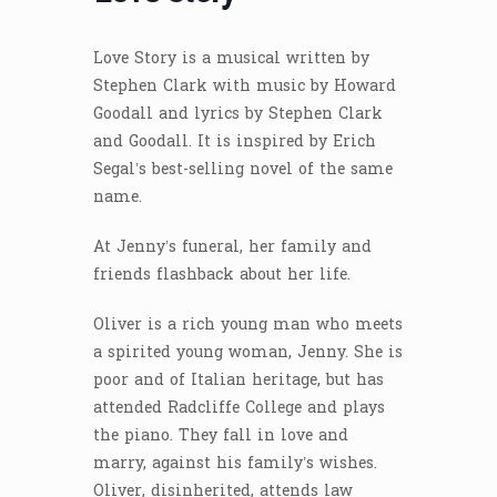
Love Story is a musical written by
Stephen Clark with music by Howard
Goodall and lyrics by Stephen Clark
and Goodall. It is inspired by Erich
Segal’s best-selling novel of the same
name.
At Jenny’s funeral, her family and
friends flashback about her life.
Oliver is a rich young man who meets
a spirited young woman, Jenny. She is
poor and of Italian heritage, but has
attended Radcliffe College and plays
the piano. They fall in love and
marry, against his family’s wishes.
Oliver, disinherited, attends law