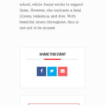
school, while Jenny works to support
them. However, she contracts a fatal
illness, leukemia, and dies. With
beautiful music throughout, this is
one not to be missed.
SHARE THIS EVENT