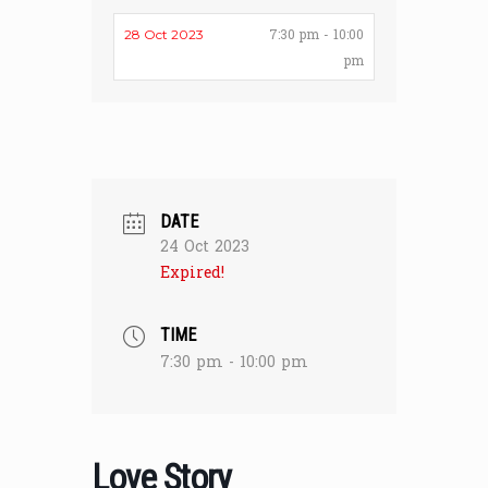
7:30 pm - 10:00
28 Oct 2023
pm
DATE
24 Oct 2023
Expired!
TIME
7:30 pm - 10:00 pm
Love Story