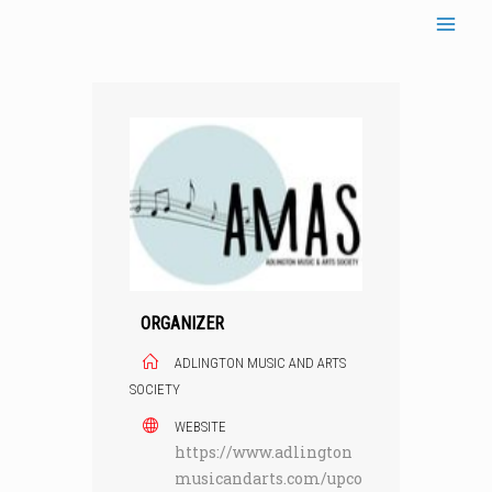
Skip
to
content
ORGANIZER
ADLINGTON MUSIC AND ARTS
SOCIETY
WEBSITE
https://www.adlington
musicandarts.com/upco