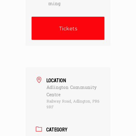
ming
Tickets
LOCATION
Adlington Community
Centre
Railway Road, Adlington, PR6
9RF
CATEGORY