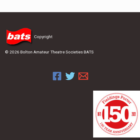
Copyright
© 2026 Bolton Amateur Theatre Societies BATS