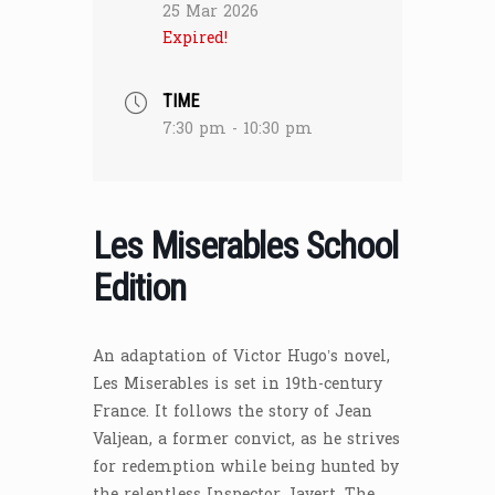
25 Mar 2026
Expired!
TIME
7:30 pm - 10:30 pm
Les Miserables School
Edition
An adaptation of Victor Hugo’s novel,
Les Miserables is set in 19th-century
France. It follows the story of Jean
Valjean, a former convict, as he strives
for redemption while being hunted by
the relentless Inspector Javert. The