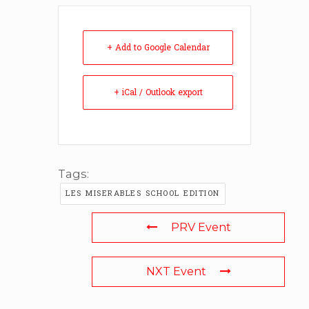
+ Add to Google Calendar
+ iCal / Outlook export
Tags:
LES MISERABLES SCHOOL EDITION
PRV Event
NXT Event