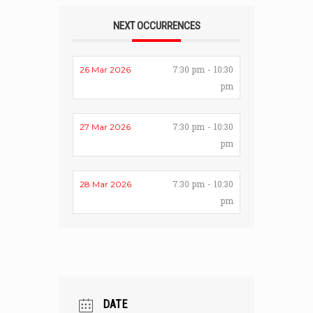
NEXT OCCURRENCES
7:30 pm - 10:30
26 Mar 2026
pm
7:30 pm - 10:30
27 Mar 2026
pm
7:30 pm - 10:30
28 Mar 2026
pm
DATE