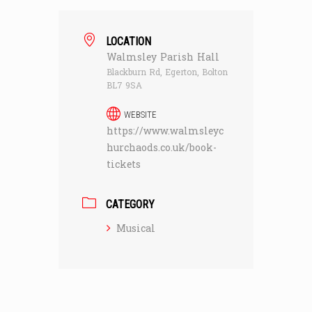
LOCATION
Walmsley Parish Hall
Blackburn Rd, Egerton, Bolton
BL7 9SA
WEBSITE
https://www.walmsleyc
hurchaods.co.uk/book-
tickets
CATEGORY
Musical