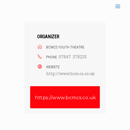
Skip
to
content
ORGANIZER
BCMCS YOUTH THEATRE
07847 378225
PHONE
WEBSITE
http://www.bcmcs.co.uk
https://www.bcmcs.co.uk