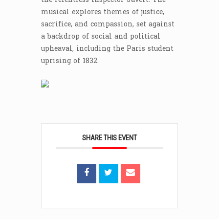
musical explores themes of justice,
sacrifice, and compassion, set against
a backdrop of social and political
upheaval, including the Paris student
uprising of 1832.
SHARE THIS EVENT