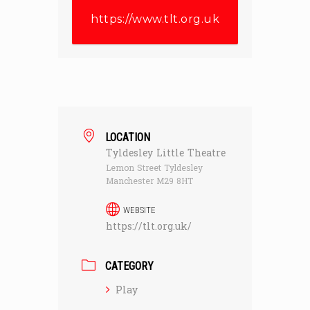
https://www.tlt.org.uk
LOCATION
Tyldesley Little Theatre
Lemon Street Tyldesley
Manchester M29 8HT
WEBSITE
https://tlt.org.uk/
CATEGORY
Play