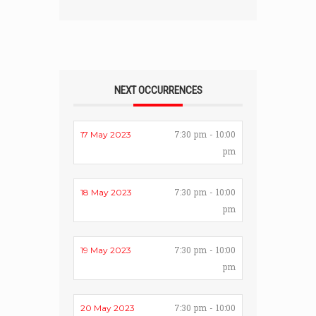
NEXT OCCURRENCES
7:30 pm - 10:00
17 May 2023
pm
7:30 pm - 10:00
18 May 2023
pm
7:30 pm - 10:00
19 May 2023
pm
7:30 pm - 10:00
20 May 2023