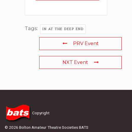
Tags:
IN AT THE DEEP END
PRV Event
NXT Event
Copyright
© 2026 Bolton Amateur Theatre Societies BATS