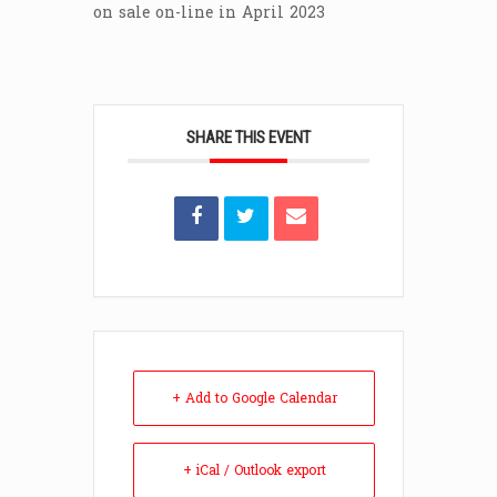
on sale on-line in April 2023
SHARE THIS EVENT
+ Add to Google Calendar
+ iCal / Outlook export