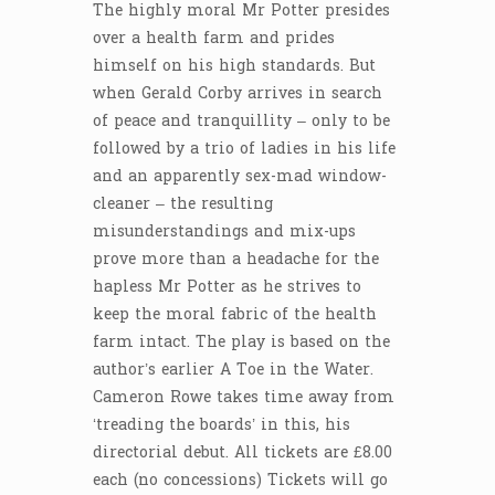
The highly moral Mr Potter presides
over a health farm and prides
himself on his high standards. But
when Gerald Corby arrives in search
of peace and tranquillity – only to be
followed by a trio of ladies in his life
and an apparently sex-mad window-
cleaner – the resulting
misunderstandings and mix-ups
prove more than a headache for the
hapless Mr Potter as he strives to
keep the moral fabric of the health
farm intact. The play is based on the
author’s earlier A Toe in the Water.
Cameron Rowe takes time away from
‘treading the boards’ in this, his
directorial debut. All tickets are £8.00
each (no concessions) Tickets will go