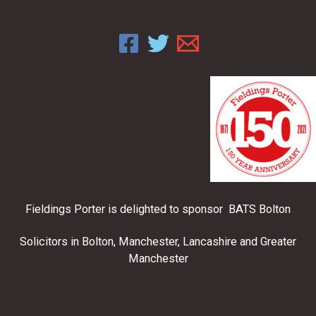
Fieldings Porter is delighted to sponsor BATS Bolton
Solicitors in Bolton, Manchester, Lancashire and Greater
Manchester