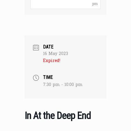
pm
DATE
16 May 2023
Expired!
TIME
7:30 pm - 10:00 pm
In At the Deep End