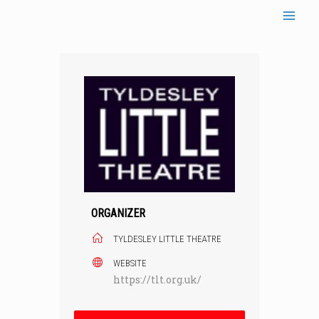
Skip
to
content
ORGANIZER
TYLDESLEY LITTLE THEATRE
WEBSITE
https://tlt.org.uk/