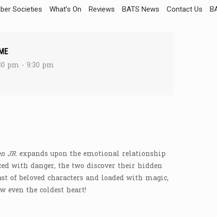
er Societies
What’s On
Reviews
BATS News
Contact Us
BA
ME
30 pm - 9:30 pm
n JR.
expands upon the emotional relationship
ed with danger, the two discover their hidden
ast of beloved characters and loaded with magic,
w even the coldest heart!