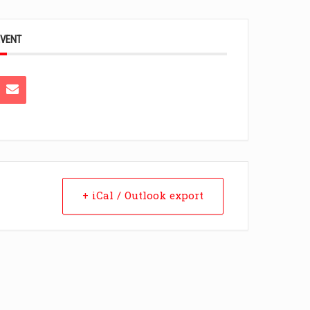
EVENT
+ iCal / Outlook export