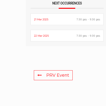
NEXT OCCURRENCES
7:30 pm - 9:30 pm
21 Mar 2025
7:30 pm - 9:30 pm
22 Mar 2025
PRV Event