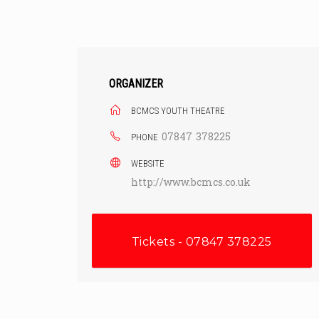
Skip
to
content
ORGANIZER
BCMCS YOUTH THEATRE
07847 378225
PHONE
WEBSITE
http://www.bcmcs.co.uk
Tickets - 07847 378225