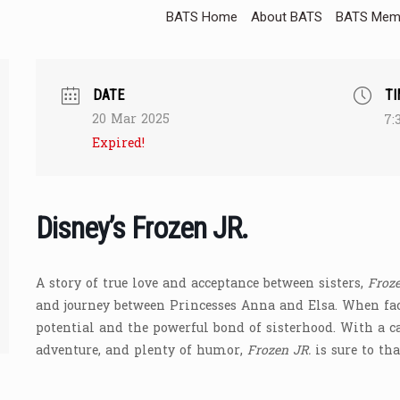
BATS Home
About BATS
BATS Memb
DATE
TI
20 Mar 2025
7:
Expired!
Disney’s Frozen JR.
A story of true love and acceptance between sisters,
Froze
and journey between Princesses Anna and Elsa. When fac
potential and the powerful bond of sisterhood. With a c
adventure, and plenty of humor,
Frozen JR.
is sure to tha