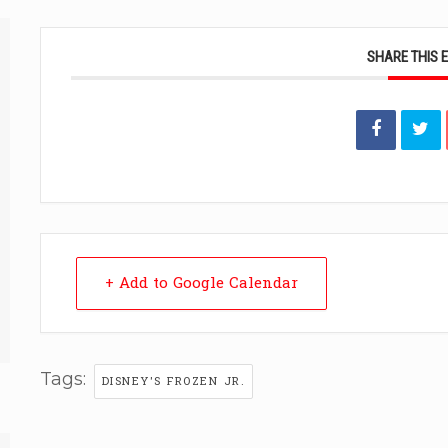
SHARE THIS 
+ Add to Google Calendar
Tags:
DISNEY'S FROZEN JR.