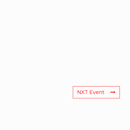
NXT Event