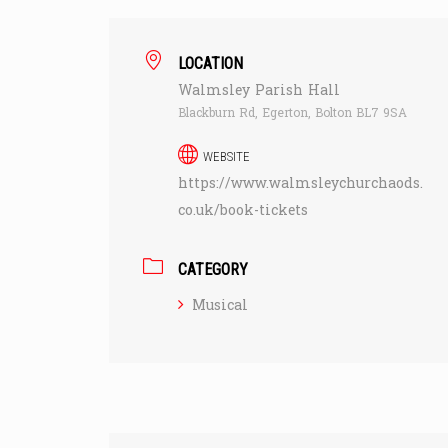
LOCATION
Walmsley Parish Hall
Blackburn Rd, Egerton, Bolton BL7 9SA
WEBSITE
https://www.walmsleychurchaods.
co.uk/book-tickets
CATEGORY
Musical