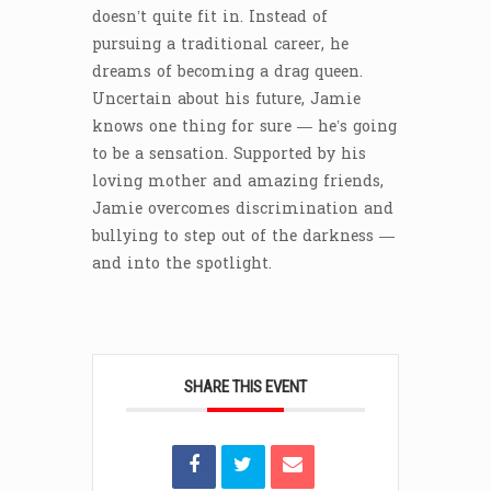
doesn’t quite fit in. Instead of
pursuing a traditional career, he
dreams of becoming a drag queen.
Uncertain about his future, Jamie
knows one thing for sure — he’s going
to be a sensation. Supported by his
loving mother and amazing friends,
Jamie overcomes discrimination and
bullying to step out of the darkness —
and into the spotlight.
SHARE THIS EVENT