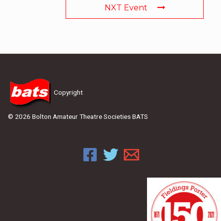
NXT Event
Copyright
© 2026 Bolton Amateur Theatre Societies BATS