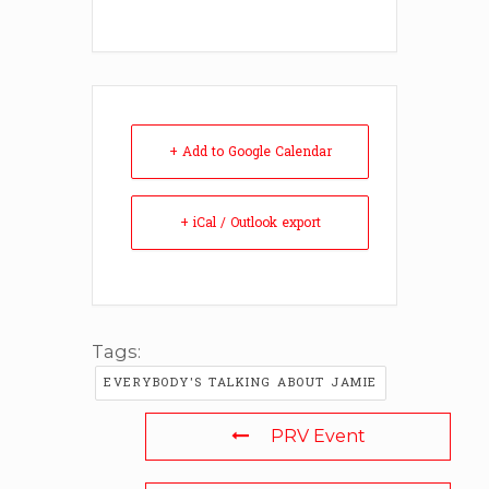
+ Add to Google Calendar
+ iCal / Outlook export
Tags:
EVERYBODY'S TALKING ABOUT JAMIE
PRV Event