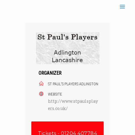
Skip
to
content
ORGANIZER
ST PAUL'S PLAYERS ADLINGTON
WEBSITE
http://www.stpaulsplay
ers.co.uk/
Tickets - 01204 407784