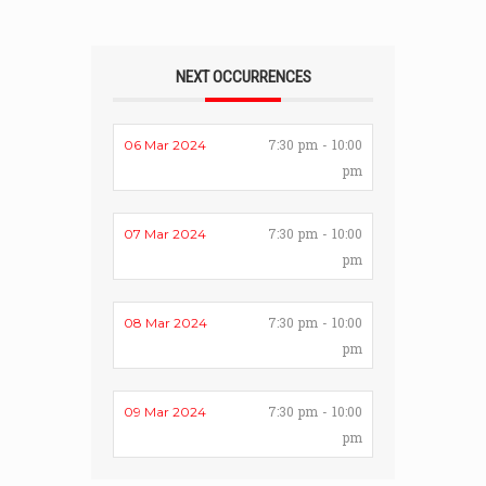
NEXT OCCURRENCES
7:30 pm - 10:00
06 Mar 2024
pm
7:30 pm - 10:00
07 Mar 2024
pm
7:30 pm - 10:00
08 Mar 2024
pm
7:30 pm - 10:00
09 Mar 2024
pm