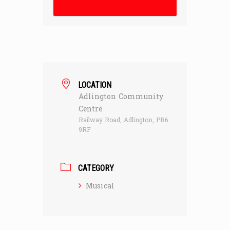
LOCATION
Adlington Community
Centre
Railway Road, Adlington, PR6
9RF
CATEGORY
Musical