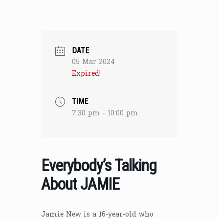
DATE
05 Mar 2024
Expired!
TIME
7:30 pm - 10:00 pm
Everybody’s Talking
About JAMIE
Jamie New is a 16-year-old who