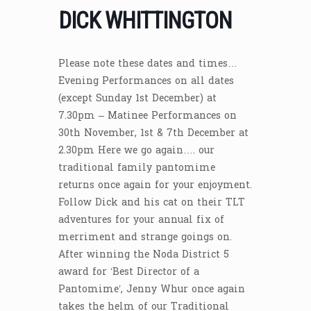
DICK WHITTINGTON
Please note these dates and times…
Evening Performances on all dates
(except Sunday 1st December) at
7.30pm – Matinee Performances on
30th November, 1st & 7th December at
2.30pm Here we go again…. our
traditional family pantomime
returns once again for your enjoyment.
Follow Dick and his cat on their TLT
adventures for your annual fix of
merriment and strange goings on.
After winning the Noda District 5
award for ‘Best Director of a
Pantomime’, Jenny Whur once again
takes the helm of our Traditional