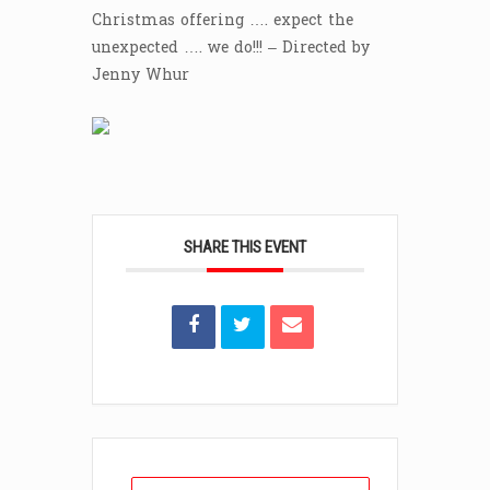
Christmas offering …. expect the
unexpected …. we do!!! – Directed by
Jenny Whur
SHARE THIS EVENT