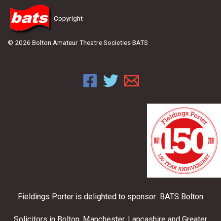
Copyright
© 2026 Bolton Amateur Theatre Societies BATS
Fieldings Porter is delighted to sponsor BATS Bolton
Solicitors in Bolton, Manchester, Lancashire and Greater