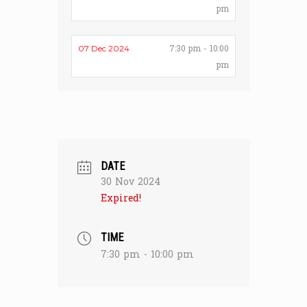
pm
7:30 pm - 10:00
07 Dec 2024
pm
DATE
30 Nov 2024
Expired!
TIME
7:30 pm - 10:00 pm