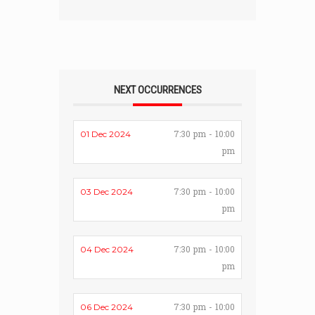
NEXT OCCURRENCES
7:30 pm - 10:00
01 Dec 2024
pm
7:30 pm - 10:00
03 Dec 2024
pm
7:30 pm - 10:00
04 Dec 2024
pm
7:30 pm - 10:00
06 Dec 2024