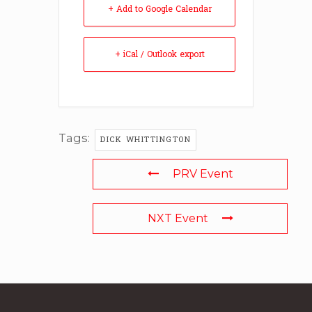
+ Add to Google Calendar
+ iCal / Outlook export
Tags:
DICK WHITTINGTON
PRV Event
NXT Event