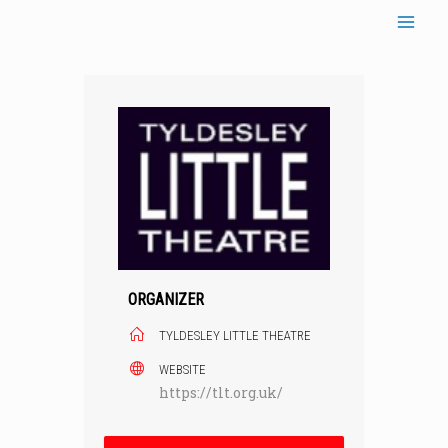
Skip
to
content
ORGANIZER
TYLDESLEY LITTLE THEATRE
WEBSITE
https://tlt.org.uk/