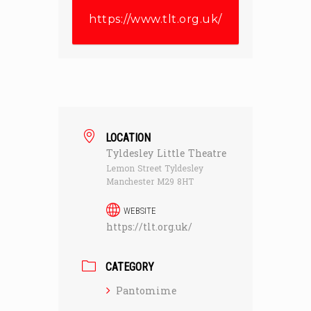
https://www.tlt.org.uk/
LOCATION
Tyldesley Little Theatre
Lemon Street Tyldesley
Manchester M29 8HT
WEBSITE
https://tlt.org.uk/
CATEGORY
Pantomime