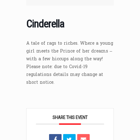
Cinderella
A tale of rags to riches. Where a young
girl meets the Prince of her dreams –
with a few hiccups along the way!
Please note: due to Covid-19
regulations details may change at
short notice.
SHARE THIS EVENT