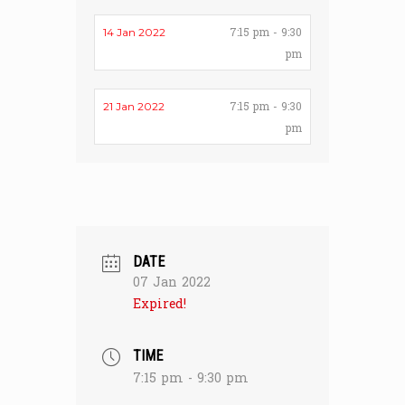
7:15 pm - 9:30
14 Jan 2022
pm
7:15 pm - 9:30
21 Jan 2022
pm
DATE
07 Jan 2022
Expired!
TIME
7:15 pm - 9:30 pm