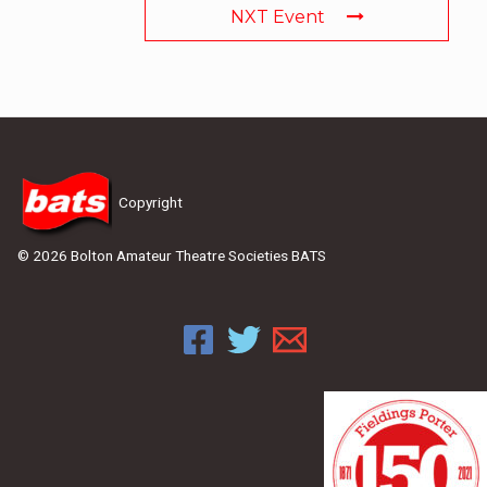
NXT Event
Copyright
© 2026 Bolton Amateur Theatre Societies BATS