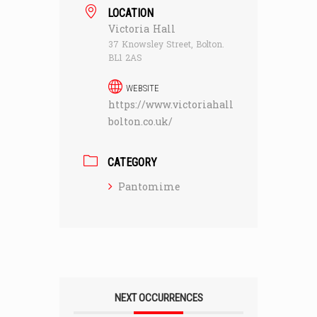
LOCATION
Victoria Hall
37 Knowsley Street, Bolton.
BL1 2AS
WEBSITE
https://www.victoriahall
bolton.co.uk/
CATEGORY
Pantomime
NEXT OCCURRENCES