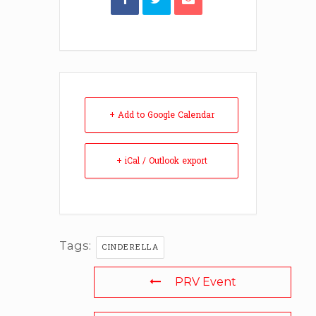
+ Add to Google Calendar
+ iCal / Outlook export
Tags:
CINDERELLA
PRV Event