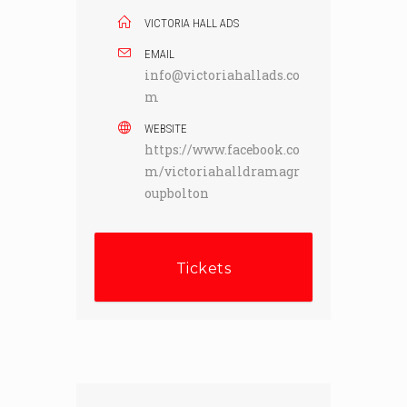
VICTORIA HALL ADS
EMAIL
info@victoriahallads.co
m
WEBSITE
https://www.facebook.co
m/victoriahalldramagr
oupbolton
Tickets