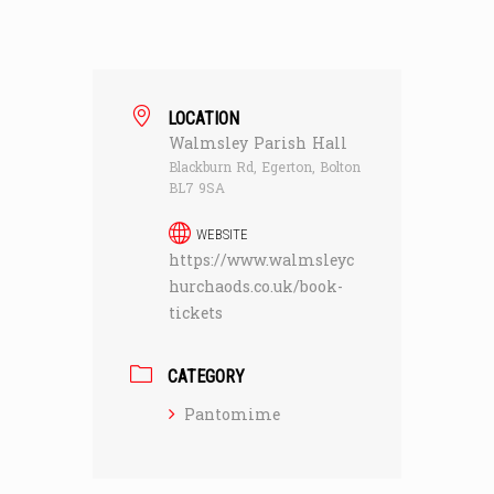
LOCATION
Walmsley Parish Hall
Blackburn Rd, Egerton, Bolton
BL7 9SA
WEBSITE
https://www.walmsleyc
hurchaods.co.uk/book-
tickets
CATEGORY
Pantomime