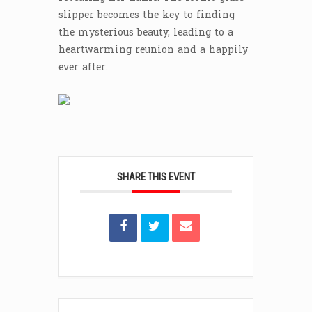
slipper becomes the key to finding
the mysterious beauty, leading to a
heartwarming reunion and a happily
ever after.
SHARE THIS EVENT