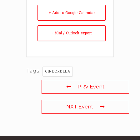
+ Add to Google Calendar
+ iCal / Outlook export
Tags:
CINDERELLA
PRV Event
NXT Event