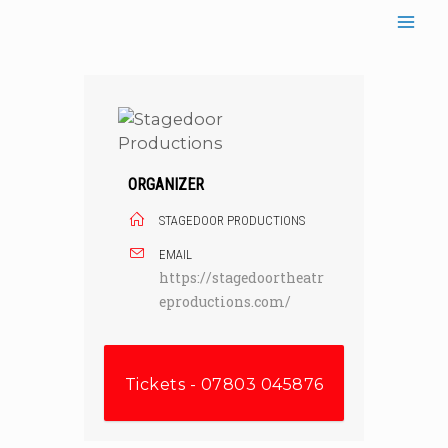
Skip
to
content
ORGANIZER
STAGEDOOR PRODUCTIONS
EMAIL
https://stagedoortheatr
eproductions.com/
Tickets - 07803 045876