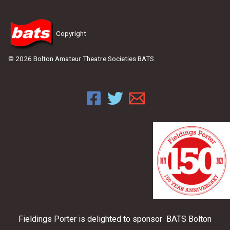
Copyright
© 2026 Bolton Amateur Theatre Societies BATS
Fieldings Porter is delighted to sponsor BATS Bolton