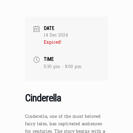
DATE
14 Dec 2024
Expired!
TIME
5:30 pm - 8:00 pm
Cinderella
Cinderella, one of the most beloved
fairy tales, has captivated audiences
for centuries. The story begins with a