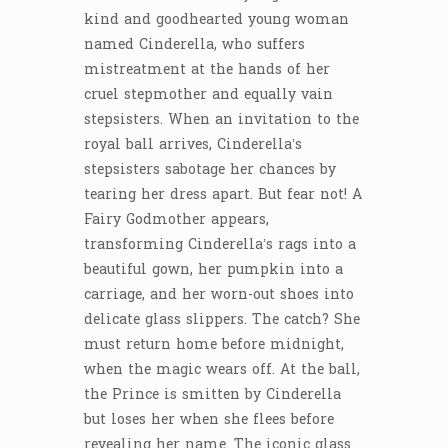
kind and goodhearted young woman
named Cinderella, who suffers
mistreatment at the hands of her
cruel stepmother and equally vain
stepsisters. When an invitation to the
royal ball arrives, Cinderella’s
stepsisters sabotage her chances by
tearing her dress apart. But fear not! A
Fairy Godmother appears,
transforming Cinderella’s rags into a
beautiful gown, her pumpkin into a
carriage, and her worn-out shoes into
delicate glass slippers. The catch? She
must return home before midnight,
when the magic wears off. At the ball,
the Prince is smitten by Cinderella
but loses her when she flees before
revealing her name. The iconic glass