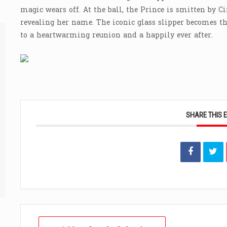
magic wears off. At the ball, the Prince is smitten by Ci
revealing her name. The iconic glass slipper becomes th
to a heartwarming reunion and a happily ever after.
SHARE THIS 