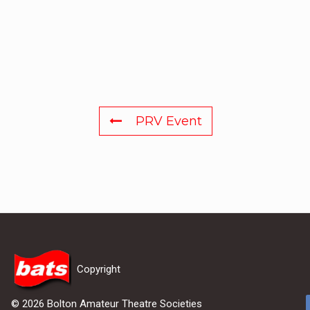
PRV Event
Copyright
© 2026 Bolton Amateur Theatre Societies