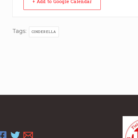
+ Add to Google Calendar
Tags:
CINDERELLA