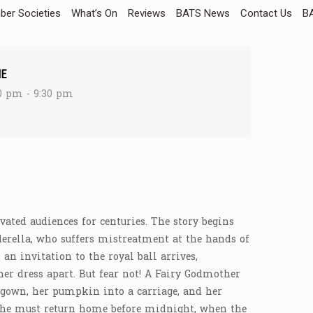
er Societies
What’s On
Reviews
BATS News
Contact Us
BA
ME
0 pm - 9:30 pm
ivated audiences for centuries. The story begins
ella, who suffers mistreatment at the hands of
an invitation to the royal ball arrives,
her dress apart. But fear not! A Fairy Godmother
l gown, her pumpkin into a carriage, and her
? She must return home before midnight, when the