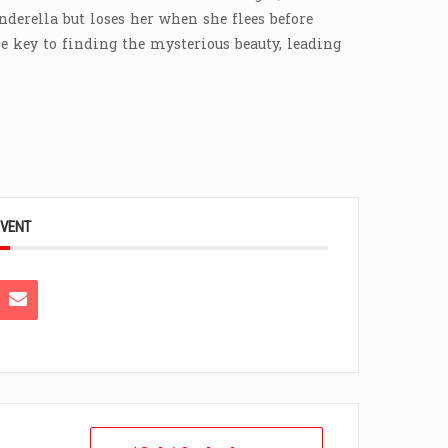
nderella but loses her when she flees before
e key to finding the mysterious beauty, leading
EVENT