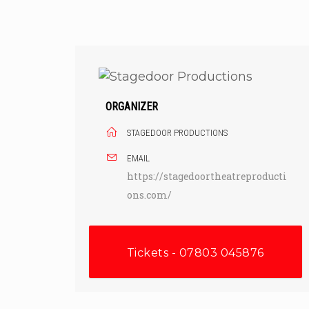
Skip
to
content
ORGANIZER
STAGEDOOR PRODUCTIONS
EMAIL
https://stagedoortheatreproducti
ons.com/
Tickets - 07803 045876