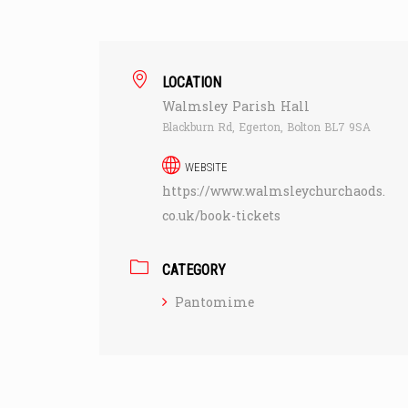
LOCATION
Walmsley Parish Hall
Blackburn Rd, Egerton, Bolton BL7 9SA
WEBSITE
https://www.walmsleychurchaods.
co.uk/book-tickets
CATEGORY
Pantomime