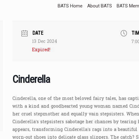
BATS Home
About BATS
BATS Memb
DATE
TI
13 Dec 2024
7:0
Expired!
Cinderella
Cinderella, one of the most beloved fairy tales, has capt
with a kind and goodhearted young woman named Cinder
her cruel stepmother and equally vain stepsisters. When 
Cinderella’s stepsisters sabotage her chances by tearing 
appears, transforming Cinderella’s rags into a beautifu
worn-out shoes into delicate glass slippers. The catch