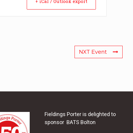
+ iCal / Outlook export
NXT Event
Fieldings Porter is delighted to
sponsor BATS Bolton