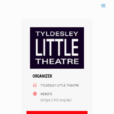
Skip
to
content
ORGANIZER
TYLDESLEY LITTLE THEATRE
WEBSITE
https://tlt.org.uk/