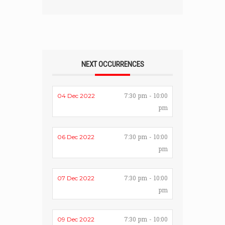
NEXT OCCURRENCES
7:30 pm - 10:00
04 Dec 2022
pm
7:30 pm - 10:00
06 Dec 2022
pm
7:30 pm - 10:00
07 Dec 2022
pm
7:30 pm - 10:00
09 Dec 2022