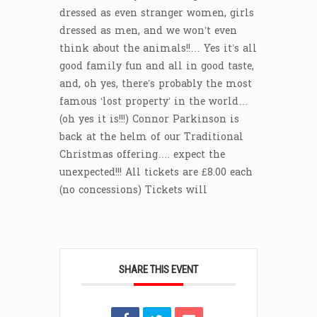
dressed as even stranger women, girls
dressed as men, and we won’t even
think about the animals!!… Yes it’s all
good family fun and all in good taste,
and, oh yes, there’s probably the most
famous ‘lost property’ in the world…
(oh yes it is!!!) Connor Parkinson is
back at the helm of our Traditional
Christmas offering…. expect the
unexpected!!! All tickets are £8.00 each
(no concessions) Tickets will
SHARE THIS EVENT