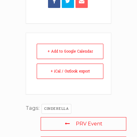
+ Add to Google Calendar
+ iCal / Outlook export
Tags:
CINDERELLA
PRV Event