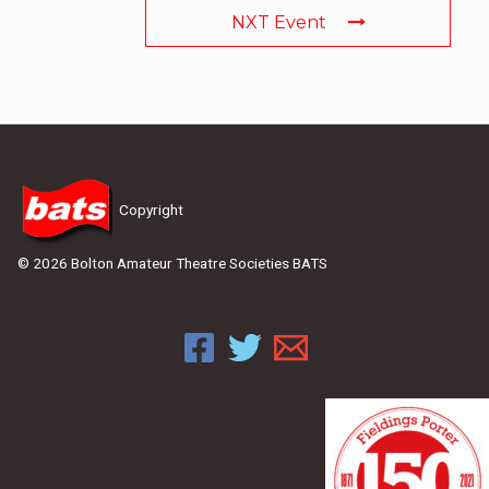
NXT Event
Copyright
© 2026 Bolton Amateur Theatre Societies BATS