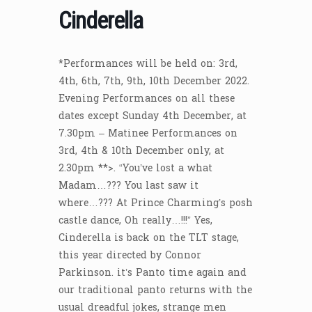
Cinderella
*Performances will be held on: 3rd,
4th, 6th, 7th, 9th, 10th December 2022.
Evening Performances on all these
dates except Sunday 4th December, at
7.30pm – Matinee Performances on
3rd, 4th & 10th December only, at
2.30pm **>. “You’ve lost a what
Madam…??? You last saw it
where…??? At Prince Charming’s posh
castle dance, Oh really…!!!” Yes,
Cinderella is back on the TLT stage,
this year directed by Connor
Parkinson. it’s Panto time again and
our traditional panto returns with the
usual dreadful jokes, strange men