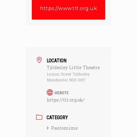
https://www.tlt.org.uk
LOCATION
Tyldesley Little Theatre
Lemon Street Tyldesley
Manchester M29 8HT
WEBSITE
https://tlt.org.uk/
CATEGORY
Pantomime