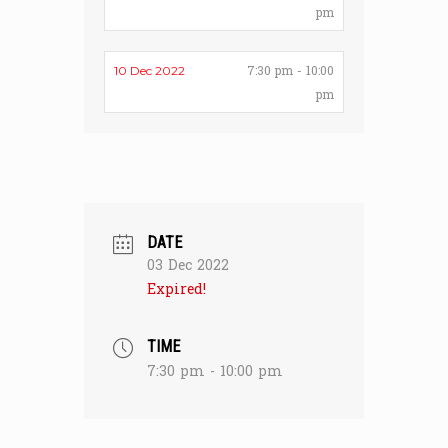
pm
7:30 pm - 10:00
10 Dec 2022
pm
DATE
03 Dec 2022
Expired!
TIME
7:30 pm - 10:00 pm