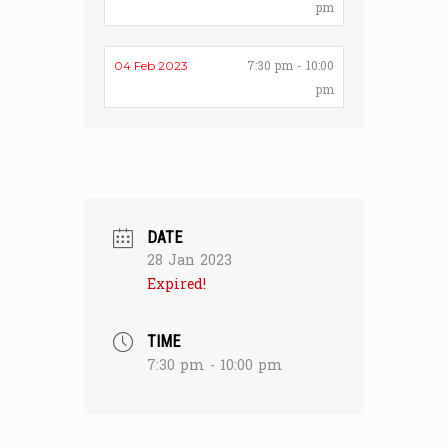
pm
7:30 pm - 10:00
04 Feb 2023
pm
DATE
28 Jan 2023
Expired!
TIME
7:30 pm - 10:00 pm