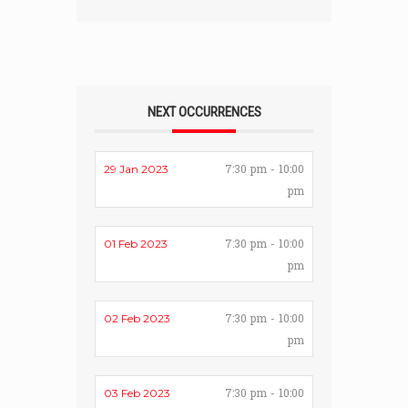
NEXT OCCURRENCES
7:30 pm - 10:00
29 Jan 2023
pm
7:30 pm - 10:00
01 Feb 2023
pm
7:30 pm - 10:00
02 Feb 2023
pm
7:30 pm - 10:00
03 Feb 2023