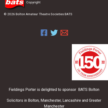
Copyright
© 2026 Bolton Amateur Theatre Societies BATS
Fieldings Porter is delighted to sponsor BATS Bolton
Solicitors in Bolton, Manchester, Lancashire and Greater
Manchester