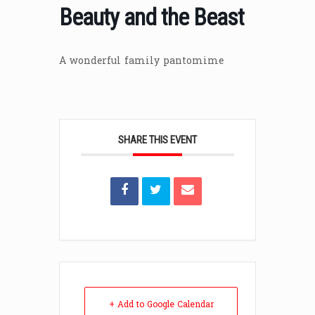
Beauty and the Beast
A wonderful family pantomime
SHARE THIS EVENT
+ Add to Google Calendar