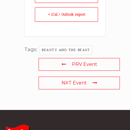
+ iCal / Outlook export
Tags:
BEAUTY AND THE BEAST
PRV Event
NXT Event