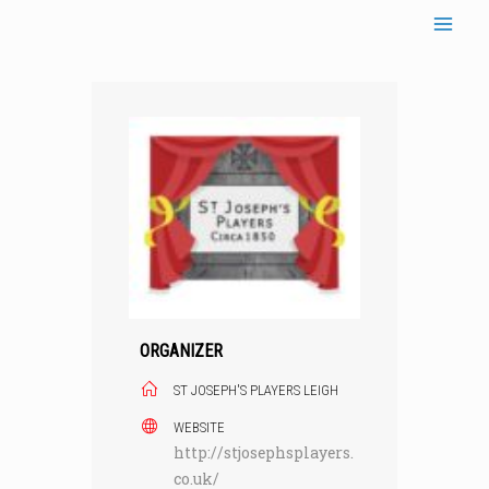
Skip
to
content
ORGANIZER
ST JOSEPH'S PLAYERS LEIGH
WEBSITE
http://stjosephsplayers.
co.uk/