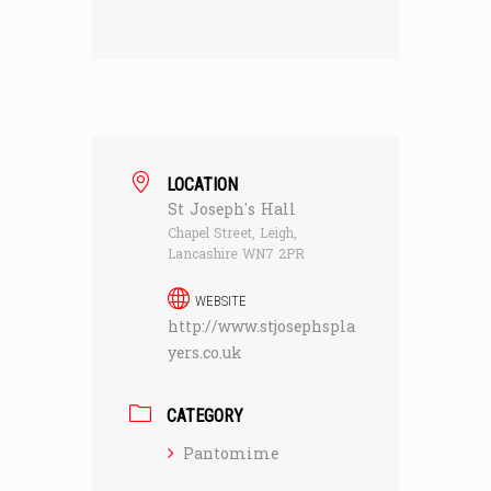
LOCATION
St Joseph's Hall
Chapel Street, Leigh,
Lancashire WN7 2PR
WEBSITE
http://www.stjosephspla
yers.co.uk
CATEGORY
Pantomime