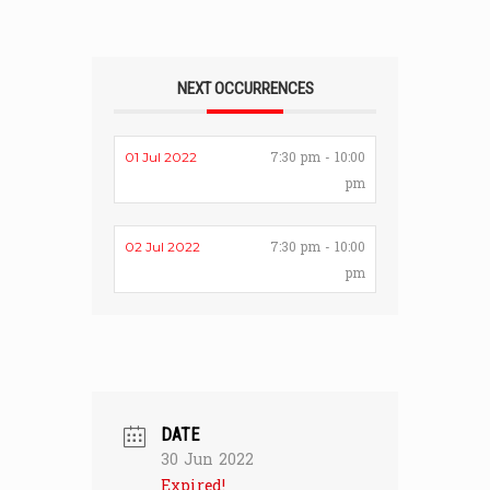
NEXT OCCURRENCES
7:30 pm - 10:00
01 Jul 2022
pm
7:30 pm - 10:00
02 Jul 2022
pm
DATE
30 Jun 2022
Expired!