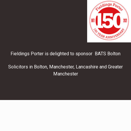
Fieldings Porter is delighted to sponsor BATS Bolton
Solicitors in Bolton, Manchester, Lancashire and Greater
Manchester