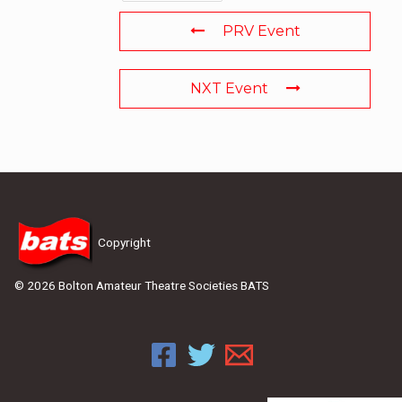
PRV Event
NXT Event
Copyright
© 2026 Bolton Amateur Theatre Societies BATS