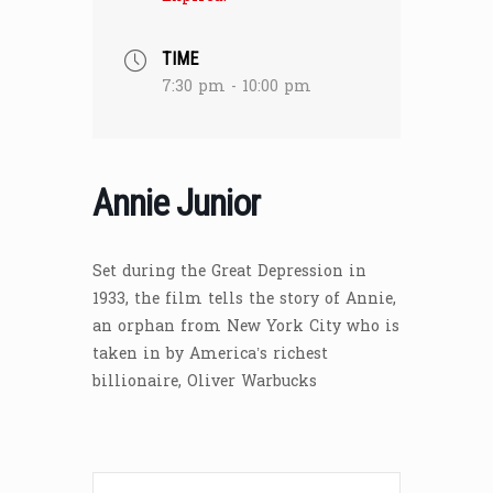
TIME
7:30 pm - 10:00 pm
Annie Junior
Set during the Great Depression in
1933, the film tells the story of Annie,
an orphan from New York City who is
taken in by America’s richest
billionaire, Oliver Warbucks