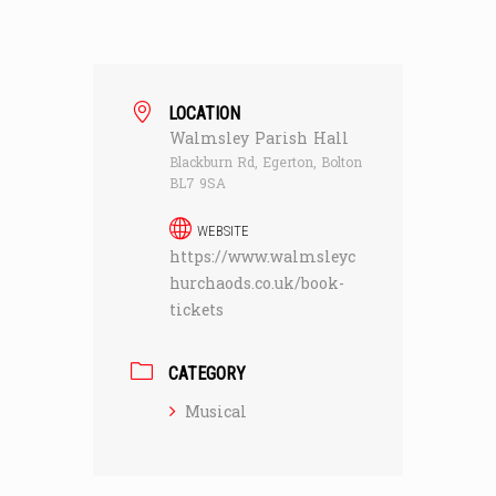
LOCATION
Walmsley Parish Hall
Blackburn Rd, Egerton, Bolton
BL7 9SA
WEBSITE
https://www.walmsleyc
hurchaods.co.uk/book-
tickets
CATEGORY
Musical