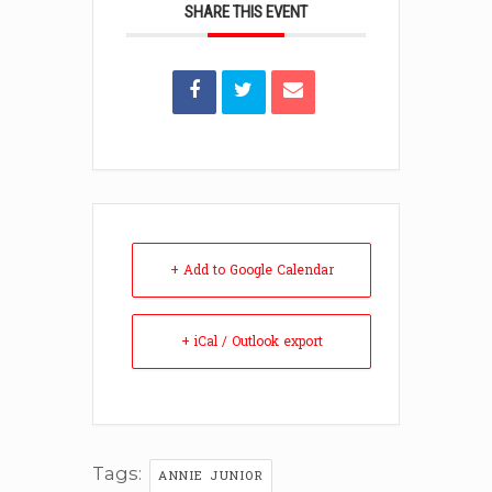
SHARE THIS EVENT
+ Add to Google Calendar
+ iCal / Outlook export
Tags:
ANNIE JUNIOR