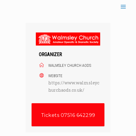
Skip
to
content
ORGANIZER
WALMSLEY CHURCH AODS
WEBSITE
https://www.walmsleyc
hurchaods.co.uk/
Tickets 07516 642299