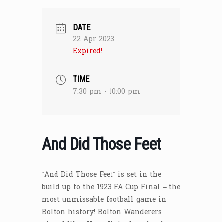
DATE
22 Apr 2023
Expired!
TIME
7:30 pm - 10:00 pm
And Did Those Feet
“And Did Those Feet” is set in the
build up to the 1923 FA Cup Final – the
most unmissable football game in
Bolton history! Bolton Wanderers