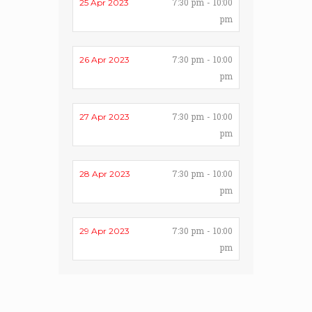
7:30 pm - 10:00
25 Apr 2023
pm
7:30 pm - 10:00
26 Apr 2023
pm
7:30 pm - 10:00
27 Apr 2023
pm
7:30 pm - 10:00
28 Apr 2023
pm
7:30 pm - 10:00
29 Apr 2023
pm