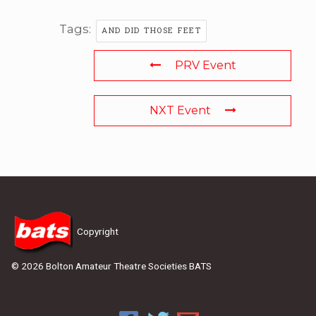
Tags:
AND DID THOSE FEET
PRV Event
NXT Event
Copyright
© 2026 Bolton Amateur Theatre Societies BATS