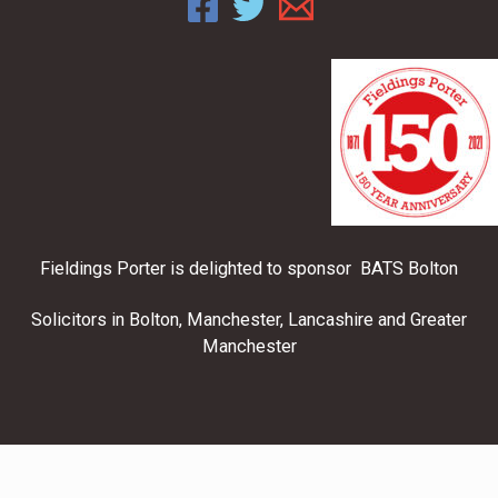
Fieldings Porter is delighted to sponsor BATS Bolton
Solicitors in Bolton, Manchester, Lancashire and Greater
Manchester