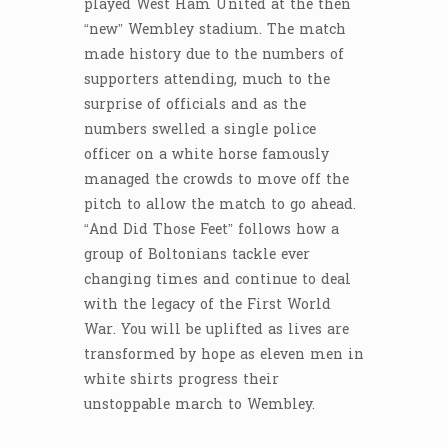
played West Ham United at the then
“new” Wembley stadium. The match
made history due to the numbers of
supporters attending, much to the
surprise of officials and as the
numbers swelled a single police
officer on a white horse famously
managed the crowds to move off the
pitch to allow the match to go ahead.
“And Did Those Feet” follows how a
group of Boltonians tackle ever
changing times and continue to deal
with the legacy of the First World
War. You will be uplifted as lives are
transformed by hope as eleven men in
white shirts progress their
unstoppable march to Wembley.