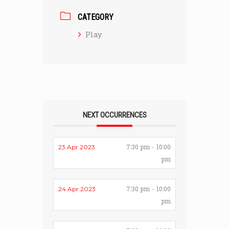
CATEGORY
Play
NEXT OCCURRENCES
7:30 pm - 10:00
23 Apr 2023
pm
7:30 pm - 10:00
24 Apr 2023
pm