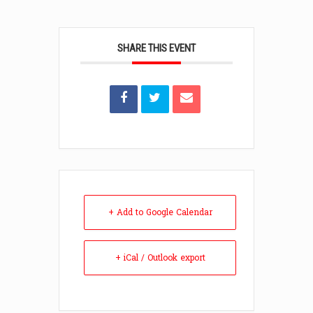
SHARE THIS EVENT
+ Add to Google Calendar
+ iCal / Outlook export