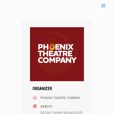
Skip
to
content
ORGANIZER
PHOENIX THEATRE COMPANY
WEBSITE
https://www.phoenixth