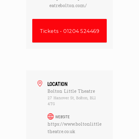
eatrebolton.com/
Tickets - 01204 524469
LOCATION
Bolton Little Theatre
27 Hanover St, Bolton, BL1
4TG
WEBSITE
https://www.boltonlittle
theatre.co.uk