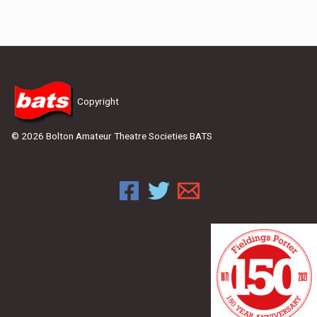
Copyright
© 2026 Bolton Amateur Theatre Societies BATS