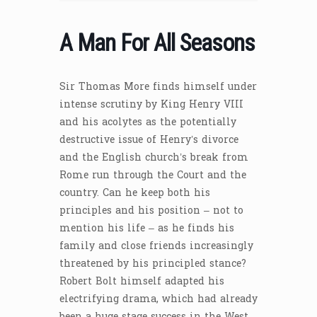
A Man For All Seasons
Sir Thomas More finds himself under
intense scrutiny by King Henry VIII
and his acolytes as the potentially
destructive issue of Henry’s divorce
and the English church’s break from
Rome run through the Court and the
country. Can he keep both his
principles and his position – not to
mention his life – as he finds his
family and close friends increasingly
threatened by his principled stance?
Robert Bolt himself adapted his
electrifying drama, which had already
been a huge stage success in the West