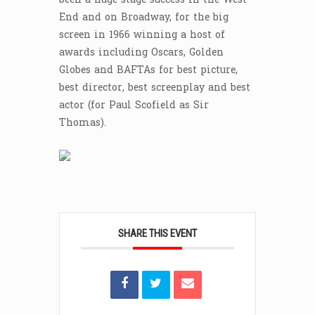
End and on Broadway, for the big
screen in 1966 winning a host of
awards including Oscars, Golden
Globes and BAFTAs for best picture,
best director, best screenplay and best
actor (for Paul Scofield as Sir
Thomas).
SHARE THIS EVENT