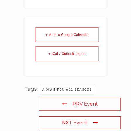
+ Add to Google Calendar
+ iCal / Outlook export
Tags:
A MAN FOR ALL SEASONS
PRV Event
NXT Event