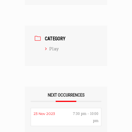
CATEGORY
Play
NEXT OCCURRENCES
7:30 pm - 10:00
23 Nov 2023
pm