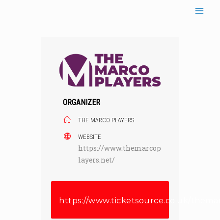
Skip
to
content
ORGANIZER
THE MARCO PLAYERS
WEBSITE
https://www.themarcop
layers.net/
https://www.ticketsource.co.uk/thema