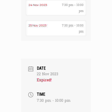
7:30 pm - 10:00
24 Nov 2023
pm
7:30 pm - 10:00
25 Nov 2023
pm
DATE
22 Nov 2023
Expired!
TIME
7:30 pm - 10:00 pm