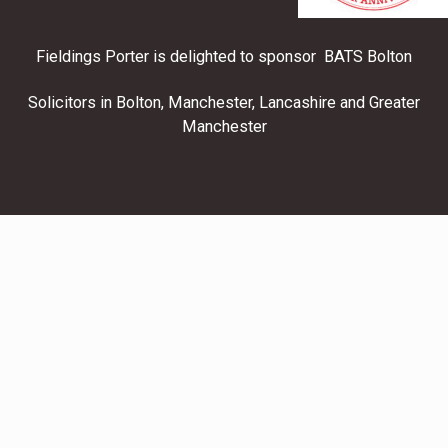
Fieldings Porter is delighted to sponsor BATS Bolton
Solicitors in Bolton, Manchester, Lancashire and Greater
Manchester