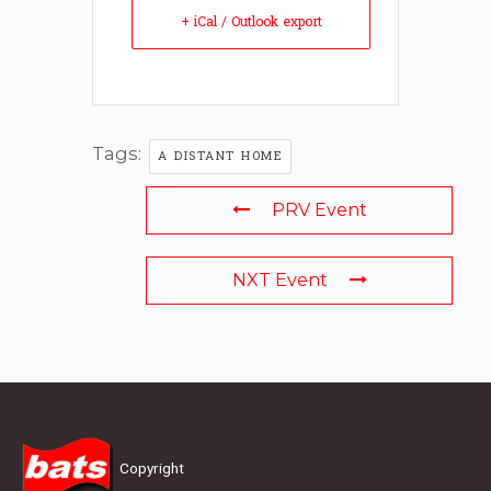
+ iCal / Outlook export
Tags:
A DISTANT HOME
PRV Event
NXT Event
Copyright