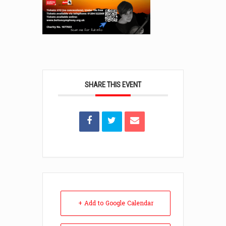
SHARE THIS EVENT
+ Add to Google Calendar