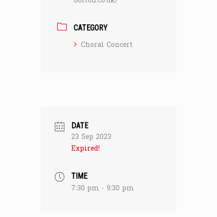
bolton.co.uk/
CATEGORY
Choral Concert
DATE
23 Sep 2023
Expired!
TIME
7:30 pm - 9:30 pm