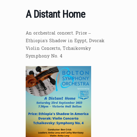
A Distant Home
An orchestral concert. Price –
Ethiopia’s Shadow in Egypt, Dvorak
Violin Concerto, Tchaikovsky
Symphony No. 4