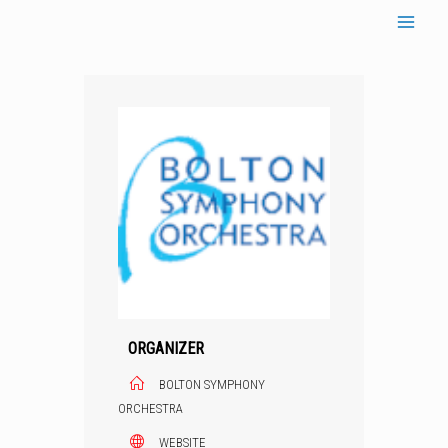
Skip
to
content
ORGANIZER
BOLTON SYMPHONY
ORCHESTRA
WEBSITE