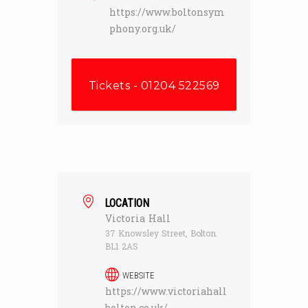
https://www.boltonsym
phony.org.uk/
Tickets - 01204 522569
LOCATION
Victoria Hall
37 Knowsley Street, Bolton.
BL1 2AS
WEBSITE
https://www.victoriahall