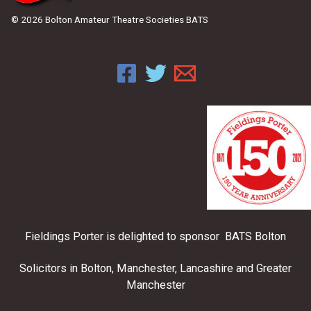
© 2026 Bolton Amateur Theatre Societies BATS
Fieldings Porter is delighted to sponsor BATS Bolton
Solicitors in Bolton, Manchester, Lancashire and Greater
Manchester