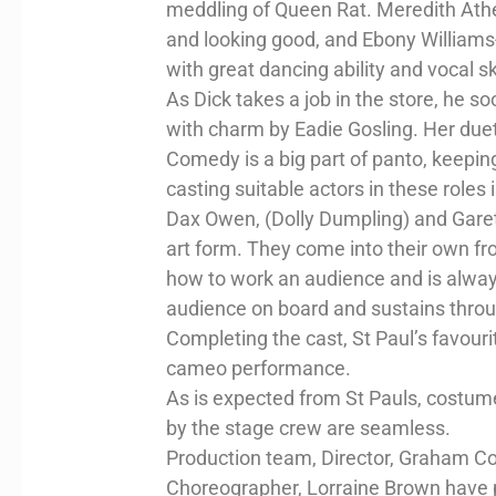
meddling of Queen Rat. Meredith Athert
and looking good, and Ebony William
with great dancing ability and vocal ski
As Dick takes a job in the store, he so
with charm by Eadie Gosling. Her duet
Comedy is a big part of panto, keepin
casting suitable actors in these roles i
Dax Owen, (Dolly Dumpling) and Garet
art form. They come into their own fro
how to work an audience and is always 
audience on board and sustains thro
Completing the cast, St Paul’s favourit
cameo performance.
As is expected from St Pauls, costum
by the stage crew are seamless.
Production team, Director, Graham Co
Choreographer, Lorraine Brown have pr