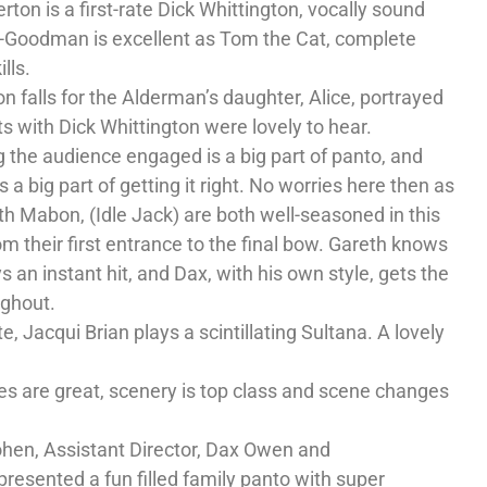
on is a first-rate Dick Whittington, vocally sound
s-Goodman is excellent as Tom the Cat, complete
lls.
on falls for the Alderman’s daughter, Alice, portrayed
s with Dick Whittington were lovely to hear.
g the audience engaged is a big part of panto, and
s a big part of getting it right. No worries here then as
h Mabon, (Idle Jack) are both well-seasoned in this
m their first entrance to the final bow. Gareth knows
an instant hit, and Dax, with his own style, gets the
ughout.
e, Jacqui Brian plays a scintillating Sultana. A lovely
es are great, scenery is top class and scene changes
hen, Assistant Director, Dax Owen and
esented a fun filled family panto with super