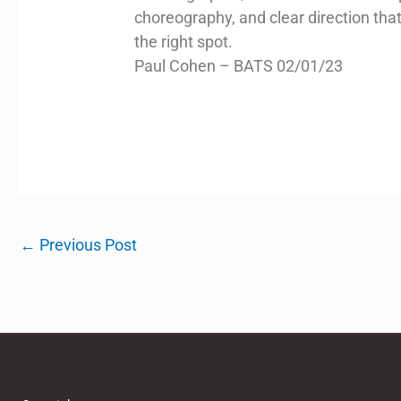
choreography, and clear direction th
the right spot.
Paul Cohen – BATS 02/01/23
←
Previous Post