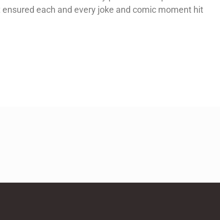
at ensured each and every joke and comic moment hit