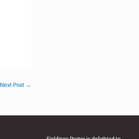
Next Post
→
Fieldings Porter is delighted to