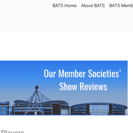
BATS Home
About BATS
BATS Membe
 Players