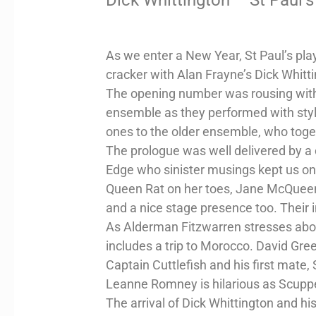
As we enter a New Year, St Paul’s pla
cracker with Alan Frayne’s Dick Whitt
The opening number was rousing with 
ensemble as they performed with style
ones to the older ensemble, who togeth
The prologue was well delivered by a
Edge who sinister musings kept us on
Queen Rat on her toes, Jane McQueen i
and a nice stage presence too. Their 
As Alderman Fitzwarren stresses abou
includes a trip to Morocco. David Gree
Captain Cuttlefish and his first mate,
Leanne Romney is hilarious as Scupp
The arrival of Dick Whittington and hi