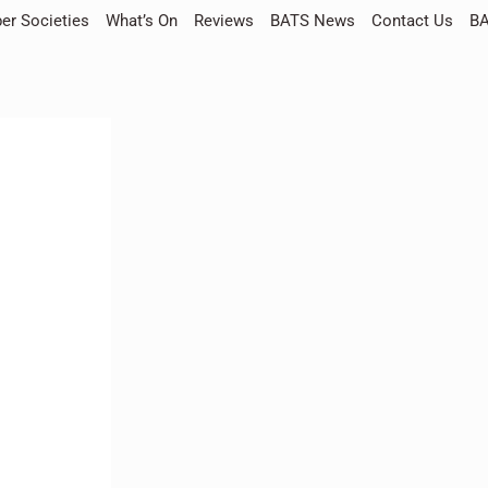
r Societies
What’s On
Reviews
BATS News
Contact Us
BA