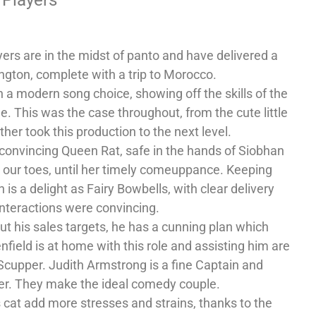
yers are in the midst of panto and have delivered a
ington, complete with a trip to Morocco.
a modern song choice, showing off the skills of the
. This was the case throughout, from the cute little
er took this production to the next level.
 convincing Queen Rat, safe in the hands of Siobhan
 our toes, until her timely comeuppance. Keeping
s a delight as Fairy Bowbells, with clear delivery
interactions were convincing.
t his sales targets, he has a cunning plan which
nfield is at home with this role and assisting him are
 Scupper. Judith Armstrong is a fine Captain and
er. They make the ideal comedy couple.
s cat add more stresses and strains, thanks to the